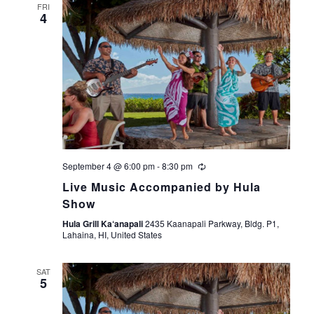
FRI
4
September 4 @ 6:00 pm
-
8:30 pm
Live Music Accompanied by Hula
Show
Hula Grill Ka‘anapali
2435 Kaanapali Parkway, Bldg. P1,
Lahaina, HI, United States
SAT
5