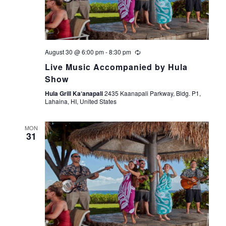
s
e
t
S
e
w
.
s
e
August 30 @ 6:00 pm
-
8:30 pm
N
a
Live Music Accompanied by Hula
a
Show
r
v
Hula Grill Ka‘anapali
2435 Kaanapali Parkway, Bldg. P1,
Lahaina, HI, United States
i
c
g
MON
h
31
a
a
t
i
n
o
d
n