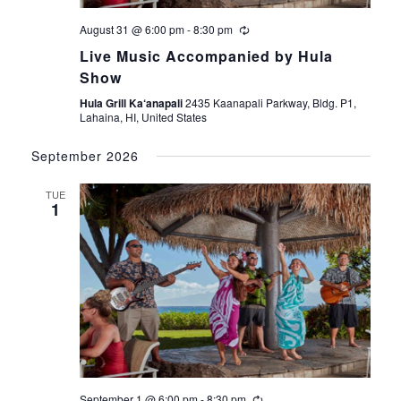
V
i
August 31 @ 6:00 pm
-
8:30 pm
Live Music Accompanied by Hula
e
Show
Hula Grill Ka‘anapali
2435 Kaanapali Parkway, Bldg. P1,
w
Lahaina, HI, United States
s
September 2026
N
TUE
1
a
v
i
g
a
September 1 @ 6:00 pm
-
8:30 pm