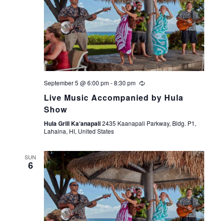
September 5 @ 6:00 pm
-
8:30 pm
Live Music Accompanied by Hula
Show
Hula Grill Ka‘anapali
2435 Kaanapali Parkway, Bldg. P1,
Lahaina, HI, United States
SUN
6