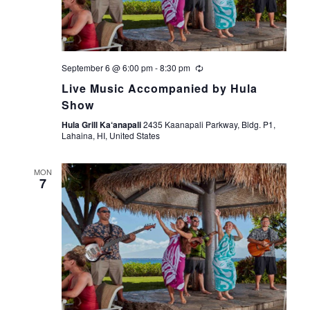
September 6 @ 6:00 pm
-
8:30 pm
Live Music Accompanied by Hula
Show
Hula Grill Ka‘anapali
2435 Kaanapali Parkway, Bldg. P1,
Lahaina, HI, United States
MON
7