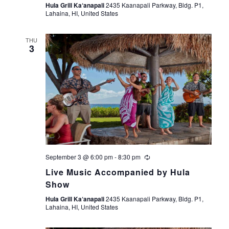
Hula Grill Ka‘anapali
2435 Kaanapali Parkway, Bldg. P1,
Lahaina, HI, United States
THU
3
September 3 @ 6:00 pm
-
8:30 pm
Live Music Accompanied by Hula
Show
Hula Grill Ka‘anapali
2435 Kaanapali Parkway, Bldg. P1,
Lahaina, HI, United States