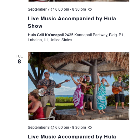
September 7 @ 6:00 pm
-
8:30 pm
Live Music Accompanied by Hula
Show
Hula Grill Ka‘anapali
2435 Kaanapali Parkway, Bldg. P1,
Lahaina, HI, United States
TUE
8
September 8 @ 6:00 pm
-
8:30 pm
Live Music Accompanied by Hula