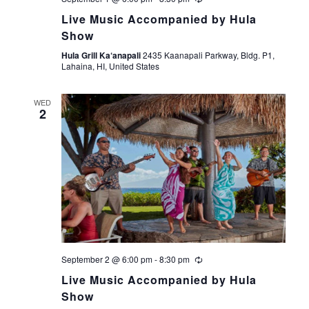
t
Live Music Accompanied by Hula
Show
i
Hula Grill Ka‘anapali
2435 Kaanapali Parkway, Bldg. P1,
Lahaina, HI, United States
o
WED
n
2
September 2 @ 6:00 pm
-
8:30 pm
Live Music Accompanied by Hula
Show