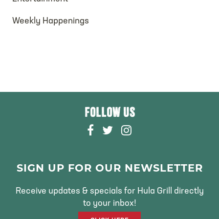
Weekly Happenings
FOLLOW US
F
T
I
A
W
N
C
I
S
E
T
T
SIGN UP FOR OUR NEWSLETTER
B
T
A
O
E
G
Receive updates & specials for Hula Grill directly
O
R
R
to your inbox!
K
A