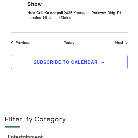
Show
Hula Grill Ka‘anapali
2435 Kaanapali Parkway, Bldg. P1,
Lahaina, HI, United States
Events
Events
Previous
Today
Next
SUBSCRIBE TO CALENDAR
Filter By Category
Entertainment