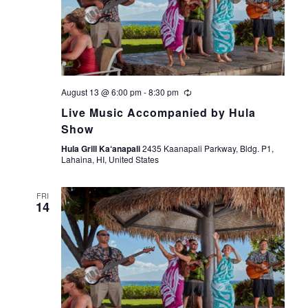
August 13 @ 6:00 pm
-
8:30 pm
Live Music Accompanied by Hula
Show
Hula Grill Ka‘anapali
2435 Kaanapali Parkway, Bldg. P1,
Lahaina, HI, United States
FRI
14