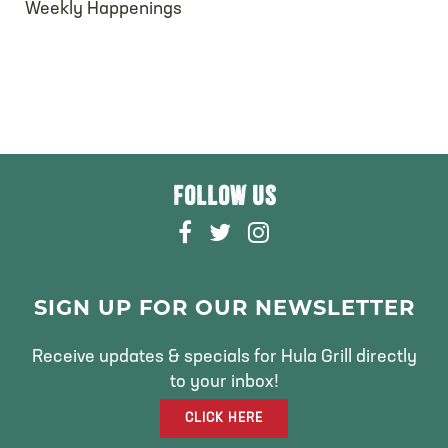
Weekly Happenings
FOLLOW US
F
T
I
A
W
N
C
I
S
E
T
T
SIGN UP FOR OUR NEWSLETTER
B
T
A
O
E
G
Receive updates & specials for Hula Grill directly
O
R
R
to your inbox!
K
A
CLICK HERE
M