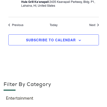
Hula Grill Ka‘anapali
2435 Kaanapali Parkway, Bldg. P1,
Lahaina, HI, United States
Events
Events
Previous
Today
Next
SUBSCRIBE TO CALENDAR
Filter By Category
Entertainment