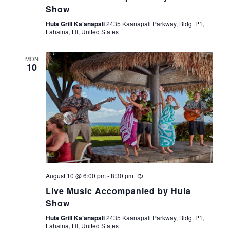
Show
t
Hula Grill Ka‘anapali
2435 Kaanapali Parkway, Bldg. P1,
Lahaina, HI, United States
i
o
MON
10
n
August 10 @ 6:00 pm
-
8:30 pm
Live Music Accompanied by Hula
Show
Hula Grill Ka‘anapali
2435 Kaanapali Parkway, Bldg. P1,
Lahaina, HI, United States