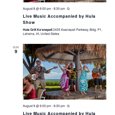
V
i
August 8 @ 6:00 pm
-
8:30 pm
Live Music Accompanied by Hula
e
Show
Hula Grill Ka‘anapali
2435 Kaanapali Parkway, Bldg. P1,
w
Lahaina, HI, United States
s
SUN
9
N
a
v
i
g
August 9 @ 6:00 pm
-
8:30 pm
a
Live Music Accompanied by Hula