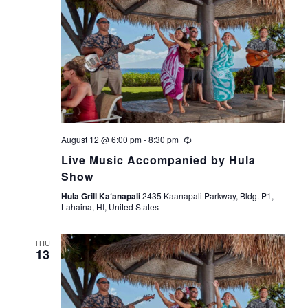
August 12 @ 6:00 pm
-
8:30 pm
Live Music Accompanied by Hula
Show
Hula Grill Ka‘anapali
2435 Kaanapali Parkway, Bldg. P1,
Lahaina, HI, United States
THU
13