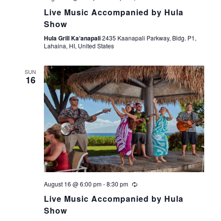
Live Music Accompanied by Hula
Show
Hula Grill Ka‘anapali
2435 Kaanapali Parkway, Bldg. P1,
Lahaina, HI, United States
SUN
16
August 16 @ 6:00 pm
-
8:30 pm
Live Music Accompanied by Hula
Show