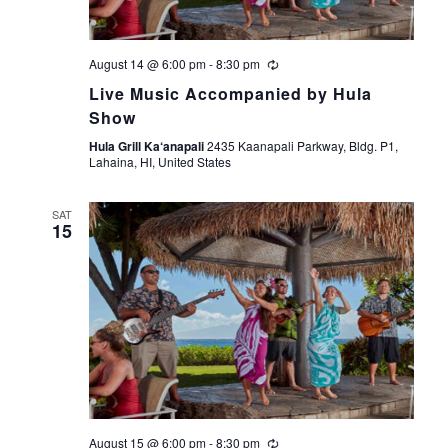
August 14 @ 6:00 pm
-
8:30 pm
Live Music Accompanied by Hula
Show
Hula Grill Ka‘anapali
2435 Kaanapali Parkway, Bldg. P1,
Lahaina, HI, United States
SAT
15
August 15 @ 6:00 pm
-
8:30 pm