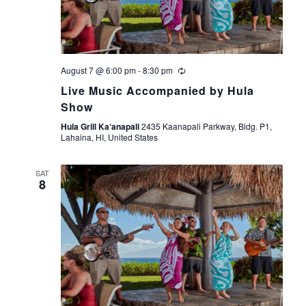
s
e
t
S
e
w
.
s
e
August 7 @ 6:00 pm
-
8:30 pm
N
a
Live Music Accompanied by Hula
a
Show
r
v
Hula Grill Ka‘anapali
2435 Kaanapali Parkway, Bldg. P1,
Lahaina, HI, United States
i
c
g
SAT
h
8
a
a
t
i
n
o
d
n