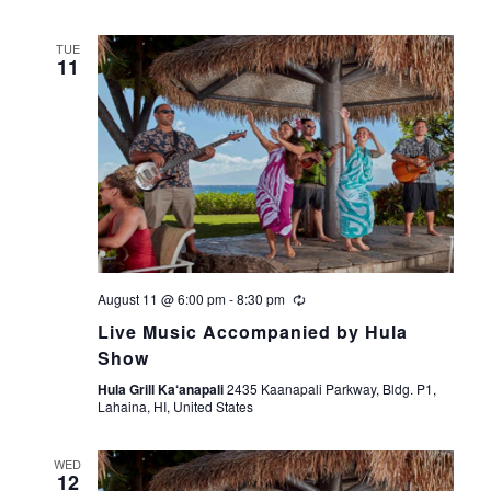
TUE
11
August 11 @ 6:00 pm
-
8:30 pm
Live Music Accompanied by Hula
Show
Hula Grill Ka‘anapali
2435 Kaanapali Parkway, Bldg. P1,
Lahaina, HI, United States
WED
12