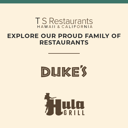
EXPLORE OUR PROUD FAMILY OF
RESTAURANTS
d
u
k
e
h
s
u
L
l
o
a
g
-
o