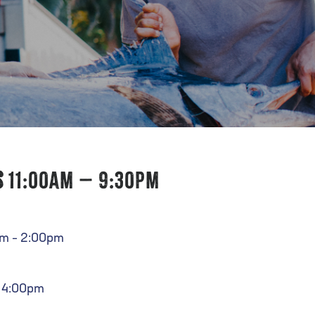
s
11:00am – 9:30pm
am – 2:00pm
– 4:00pm