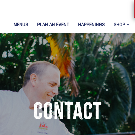
MENUS
PLAN AN EVENT
HAPPENINGS
SHOP
Contact