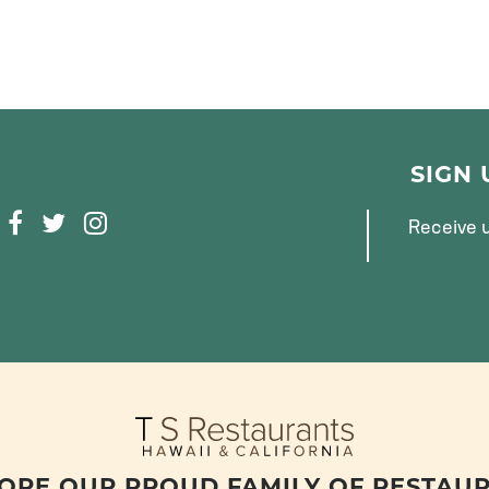
SIGN
F
T
I
Receive u
A
W
N
C
I
S
E
T
T
B
T
A
O
E
G
O
R
R
K
A
M
ORE OUR PROUD FAMILY OF RESTAU