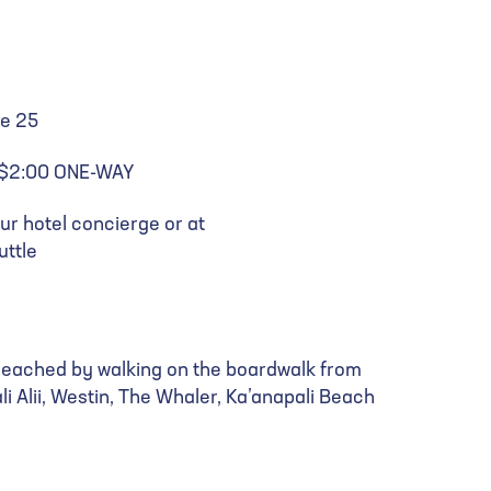
te 25
: $2:00 ONE-WAY
ur hotel concierge or at
ttle
e reached by walking on the boardwalk from
li Alii, Westin, The Whaler, Ka’anapali Beach