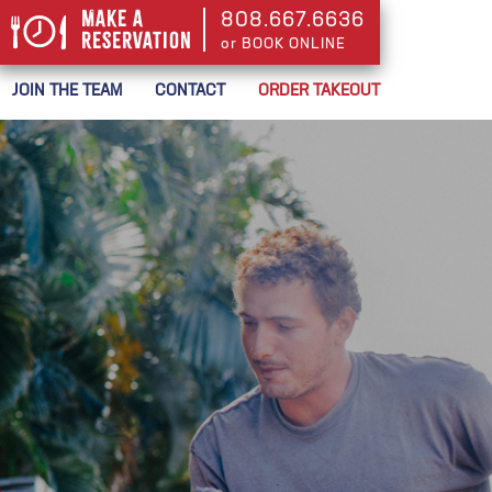
Make a
808.667.6636
Reservation
or BOOK ONLINE
or BOOK ONLINE
JOIN THE TEAM
CONTACT
ORDER TAKEOUT