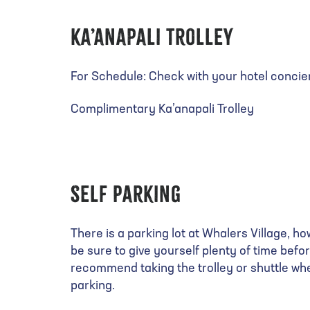
Ka’anapali Trolley
For Schedule: Check with your hotel concie
Complimentary Ka’anapali Trolley
Self Parking
There is a parking lot at Whalers Village, ho
be sure to give yourself plenty of time befo
recommend taking the trolley or shuttle whe
parking.