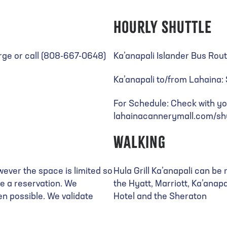
Hourly Shuttle
rge or call (808-667-0648)
Ka’anapali Islander Bus Rou
Ka’anapali to/from Lahaina
For Schedule: Check with yo
lahainacannerymall.com/shu
Walking
wever the space is limited so
Hula Grill Ka’anapali can b
re a reservation. We
the Hyatt, Marriott, Ka’anapa
n possible. We validate
Hotel and the Sheraton