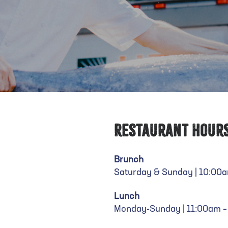
Restaurant Hour
Brunch
Saturday & Sunday | 10:00
Lunch
Monday-Sunday | 11:00am 