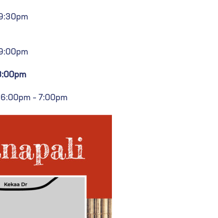
 9:30pm
 9:00pm
 8:00pm
 6:00pm – 7:00pm