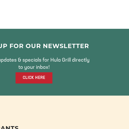
 UP FOR OUR NEWSLETTER
pdates & specials for Hula Grill directly
to your inbox!
CLICK HERE
RANTS