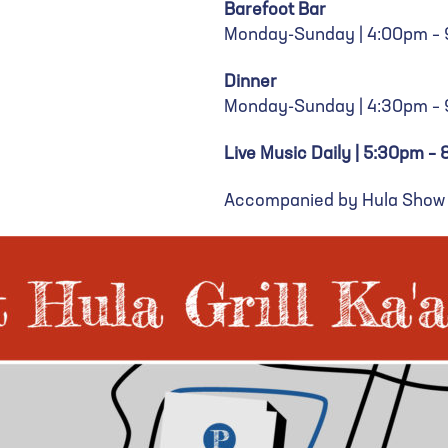
Barefoot Bar
Monday-Sunday | 4:00pm –
Dinner
Monday-Sunday | 4:30pm –
Live Music Daily | 5:30pm –
Accompanied by Hula Show