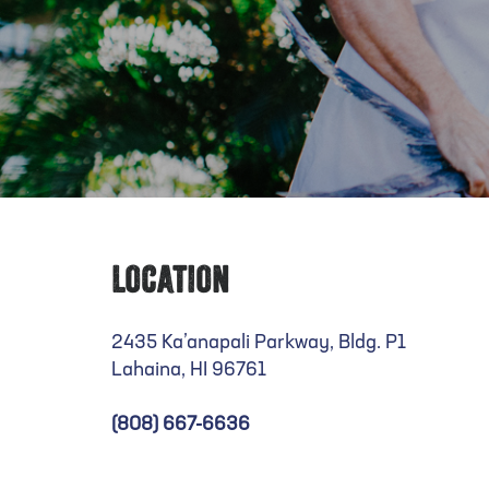
Location
2435 Ka’anapali Parkway, Bldg. P1
Lahaina, HI 96761
(808) 667-6636