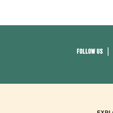
FOLLOW US
EXPL