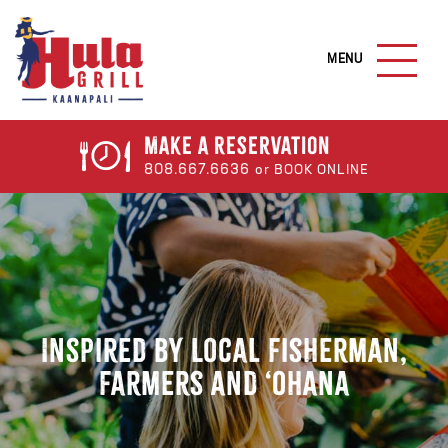
S
k
M
i
A
I
p
N
t
M
o
E
Make a
Reservation
N
m
808.667.6636
or BOOK ONLINE
U
a
B
U
i
T
n
T
c
O
N
o
n
t
Inspired by Local Fisherman,
e
Farmers and ‘Ohana
n
t