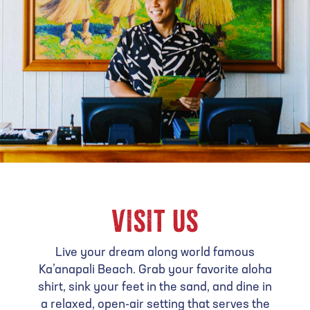
VISIT US
Live your dream along world famous
Ka’anapali Beach. Grab your favorite aloha
shirt, sink your feet in the sand, and dine in
a relaxed, open-air setting that serves the