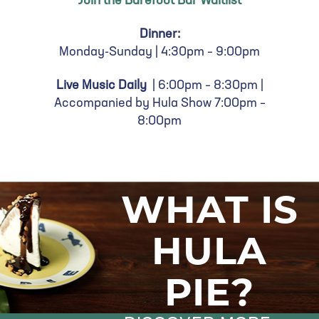
Join the Barefoot Bar Waitlist
Dinner:
Monday-Sunday |
4:30pm – 9:00pm
Live Music Daily
| 6:00
pm – 8:30pm |
Accompanied by Hula Show 7:00pm –
8:00pm
WHAT IS
HULA
PIE?