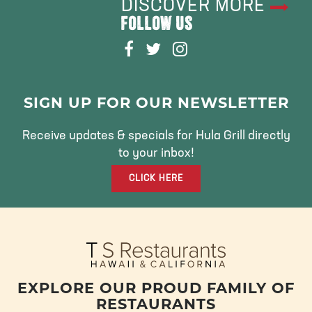
DISCOVER MORE
FOLLOW US
F
T
I
A
W
N
C
I
S
E
T
T
SIGN UP FOR OUR NEWSLETTER
B
T
A
O
E
G
Receive updates & specials for Hula Grill directly
O
R
R
to your inbox!
K
A
CLICK HERE
M
EXPLORE OUR PROUD FAMILY OF
RESTAURANTS