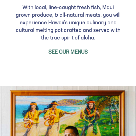
s
a
With local, line-caught fresh fish, Maui
I
g
grown produce, & all-natural meats, you will
m
e
experience Hawaii’s unique culinary and
a
cultural melting pot crafted and served with
g
the true spirit of aloha.
e
SEE OUR MENUS