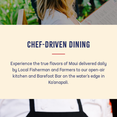
Chef-Driven Dining
Experience the true flavors of Maui delivered daily
by Local Fisherman and Farmers to our open-air
kitchen and Barefoot Bar on the water’s edge in
Ka’anapali.