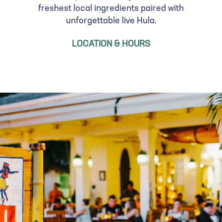
freshest local ingredients paired with
unforgettable live Hula.
LOCATION & HOURS