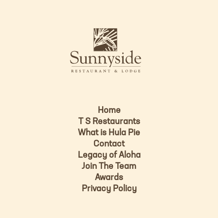
n
i
s
L
u
o
n
g
n
o
y
s
i
d
Home
e
T S Restaurants
L
What is Hula Pie
o
Contact
g
Legacy of Aloha
Join The Team
o
Awards
Privacy Policy