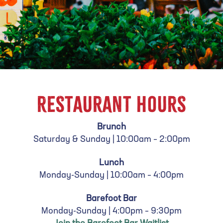
RESTAURANT HOURS
Brunch
Saturday & Sunday |
10:00am – 2:00pm
Lunch
Monday-Sunday |
10:00am – 4:00pm
Barefoot Bar
Monday-Sunday | 4:00pm – 9:30pm