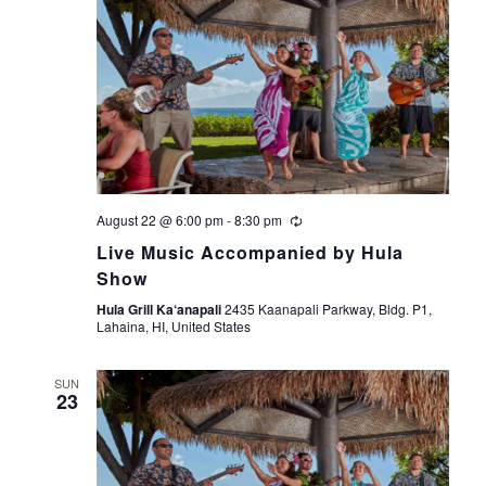
August 22 @ 6:00 pm
-
8:30 pm
Live Music Accompanied by Hula
Show
Hula Grill Ka‘anapali
2435 Kaanapali Parkway, Bldg. P1,
Lahaina, HI, United States
SUN
23