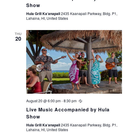
Show
t
Hula Grill Ka‘anapali
2435 Kaanapali Parkway, Bldg. P1,
Lahaina, HI, United States
i
o
THU
20
n
August 20 @ 6:00 pm
-
8:30 pm
Live Music Accompanied by Hula
Show
Hula Grill Ka‘anapali
2435 Kaanapali Parkway, Bldg. P1,
Lahaina, HI, United States