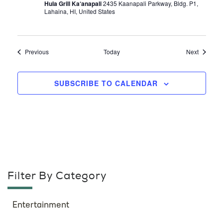
Hula Grill Ka‘anapali
2435 Kaanapali Parkway, Bldg. P1,
Lahaina, HI, United States
Events
Events
Previous
Today
Next
SUBSCRIBE TO CALENDAR
Filter By Category
Entertainment