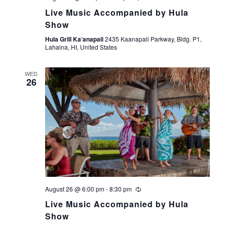
Live Music Accompanied by Hula
Show
Hula Grill Ka‘anapali
2435 Kaanapali Parkway, Bldg. P1,
Lahaina, HI, United States
WED
26
August 26 @ 6:00 pm
-
8:30 pm
Live Music Accompanied by Hula
Show