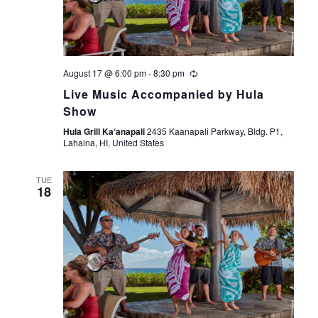
s
e
t
S
e
w
.
s
e
August 17 @ 6:00 pm
-
8:30 pm
N
a
Live Music Accompanied by Hula
a
Show
r
v
Hula Grill Ka‘anapali
2435 Kaanapali Parkway, Bldg. P1,
Lahaina, HI, United States
i
c
g
TUE
h
18
a
a
t
i
n
o
d
n