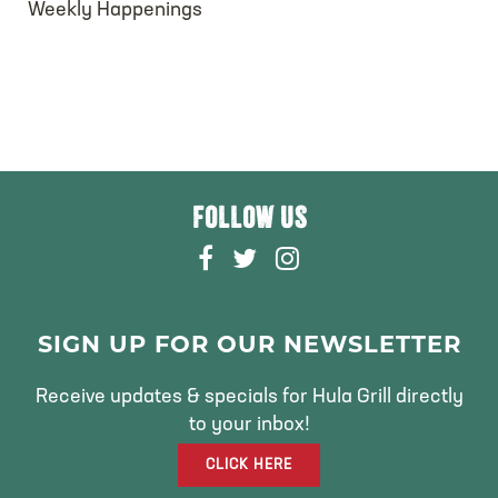
Weekly Happenings
FOLLOW US
F
T
I
A
W
N
C
I
S
E
T
T
SIGN UP FOR OUR NEWSLETTER
B
T
A
O
E
G
Receive updates & specials for Hula Grill directly
O
R
R
to your inbox!
K
A
CLICK HERE
M