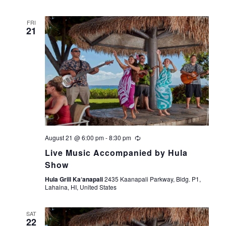
FRI
21
August 21 @ 6:00 pm
-
8:30 pm
Live Music Accompanied by Hula
Show
Hula Grill Ka‘anapali
2435 Kaanapali Parkway, Bldg. P1,
Lahaina, HI, United States
SAT
22