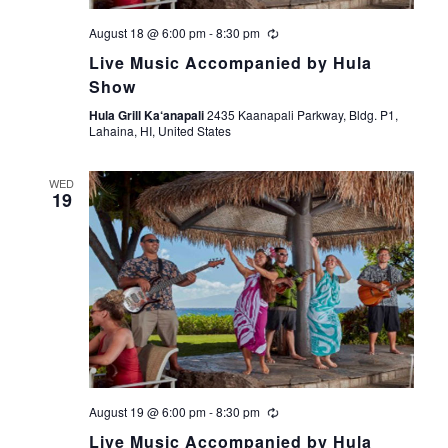
V
i
August 18 @ 6:00 pm
-
8:30 pm
Live Music Accompanied by Hula
e
Show
Hula Grill Ka‘anapali
2435 Kaanapali Parkway, Bldg. P1,
w
Lahaina, HI, United States
s
WED
19
N
a
v
i
g
August 19 @ 6:00 pm
-
8:30 pm
a
Live Music Accompanied by Hula