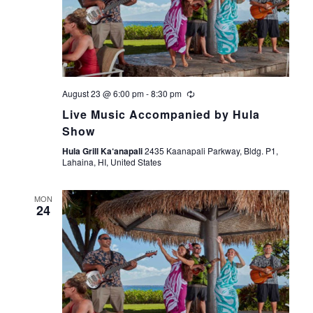
August 23 @ 6:00 pm
-
8:30 pm
Live Music Accompanied by Hula
Show
Hula Grill Ka‘anapali
2435 Kaanapali Parkway, Bldg. P1,
Lahaina, HI, United States
MON
24