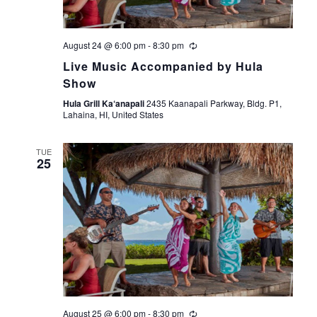
August 24 @ 6:00 pm
-
8:30 pm
Live Music Accompanied by Hula
Show
Hula Grill Ka‘anapali
2435 Kaanapali Parkway, Bldg. P1,
Lahaina, HI, United States
TUE
25
August 25 @ 6:00 pm
-
8:30 pm