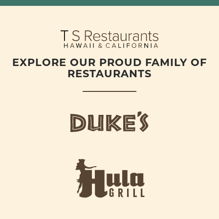
EXPLORE OUR PROUD FAMILY OF
RESTAURANTS
d
u
k
e
h
s
u
L
l
o
a
g
-
o