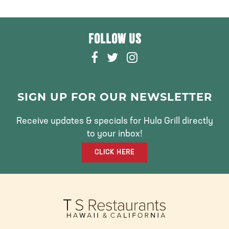
FOLLOW US
F
T
I
A
W
N
C
I
S
E
T
T
SIGN UP FOR OUR NEWSLETTER
B
T
A
O
E
G
Receive updates & specials for Hula Grill directly
O
R
R
to your inbox!
K
A
CLICK HERE
M