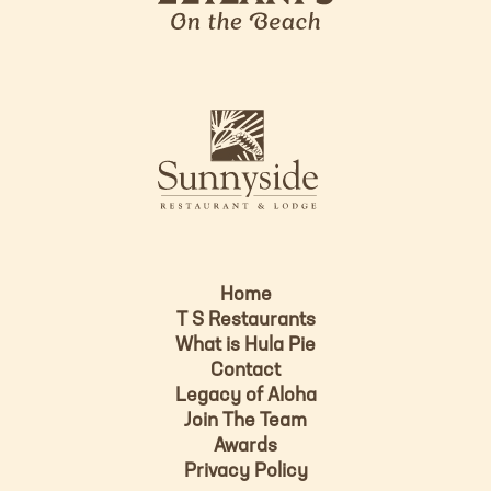
l
a
n
i
s
L
u
o
n
g
n
o
y
s
i
d
Home
e
T S Restaurants
L
What is Hula Pie
o
Contact
g
Legacy of Aloha
Join The Team
o
Awards
Privacy Policy