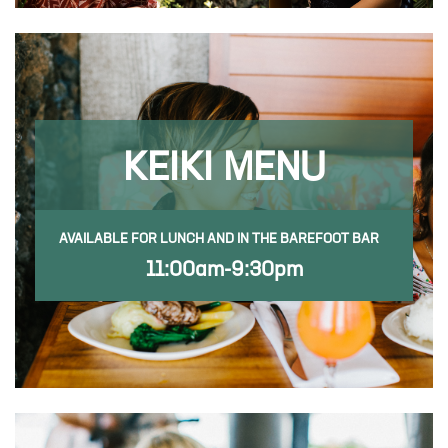
KEIKI MENU
AVAILABLE FOR LUNCH AND IN THE BAREFOOT BAR
11:00am-9:30pm