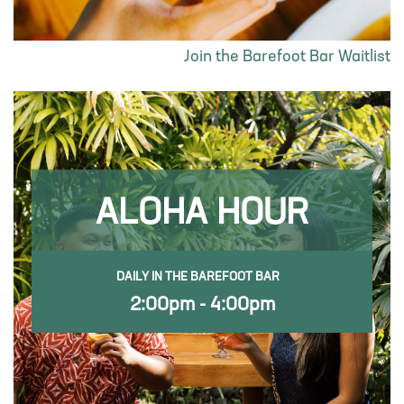
Join the Barefoot Bar Waitlist
ALOHA HOUR
DAILY IN THE BAREFOOT BAR
2:00pm - 4:00pm