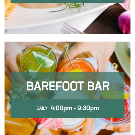
BAREFOOT BAR
4:00pm - 9:30pm
DAILY