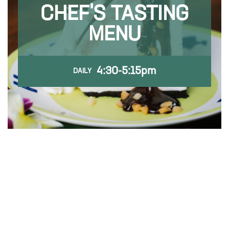
CHEF'S TASTING
MENU
4:30-5:15pm
DAILY