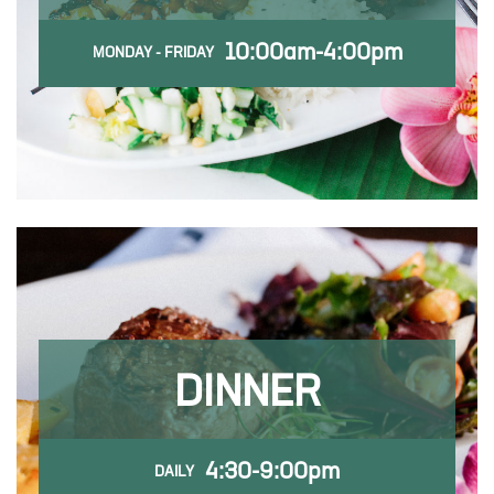
10:00am-4:00pm
MONDAY - FRIDAY
DINNER
4:30-9:00pm
DAILY