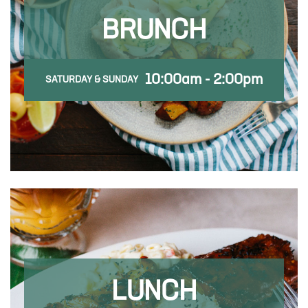
BRUNCH
10:00am - 2:00pm
SATURDAY & SUNDAY
LUNCH