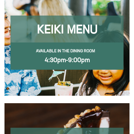
KEIKI MENU
AVAILABLE IN THE DINING ROOM
4:30pm-9:00pm