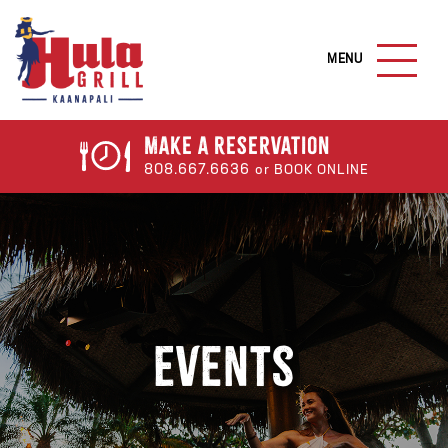
S
k
M
i
A
I
p
N
t
M
o
E
Make a
Reservation
N
m
808.667.6636
or BOOK ONLINE
U
a
B
U
i
T
n
T
c
O
N
o
n
t
Events
e
n
t