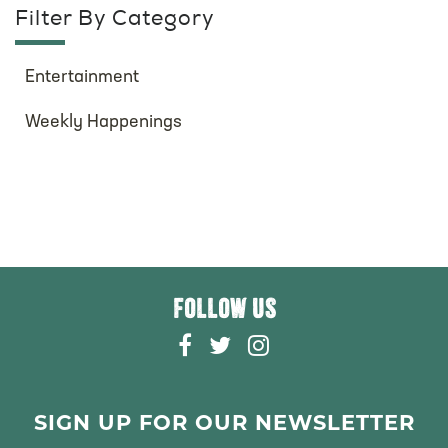
Filter By Category
Entertainment
Weekly Happenings
FOLLOW US
F
T
I
A
W
N
C
I
S
E
T
T
SIGN UP FOR OUR NEWSLETTER