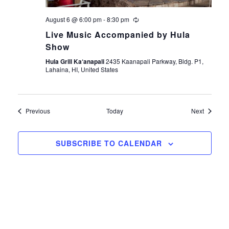
August 6 @ 6:00 pm
-
8:30 pm
Live Music Accompanied by Hula
Show
Hula Grill Ka‘anapali
2435 Kaanapali Parkway, Bldg. P1,
Lahaina, HI, United States
Events
Events
Previous
Today
Next
SUBSCRIBE TO CALENDAR