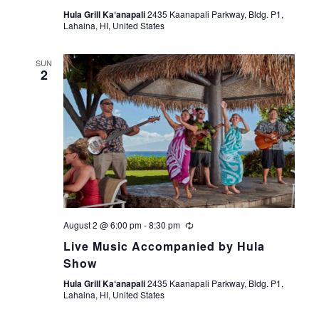
Hula Grill Ka‘anapali
2435 Kaanapali Parkway, Bldg. P1,
Lahaina, HI, United States
SUN
2
August 2 @ 6:00 pm
-
8:30 pm
Live Music Accompanied by Hula
Show
Hula Grill Ka‘anapali
2435 Kaanapali Parkway, Bldg. P1,
Lahaina, HI, United States