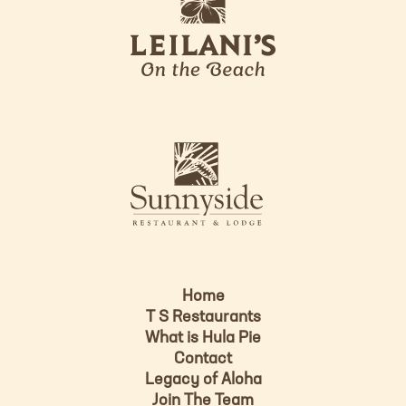
e
o
i
l
a
n
i
s
L
u
o
n
g
n
o
y
s
i
d
Home
e
T S Restaurants
L
What is Hula Pie
o
Contact
g
Legacy of Aloha
Join The Team
o