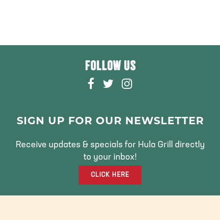
FOLLOW US
F
T
I
A
W
N
C
I
S
E
T
T
SIGN UP FOR OUR NEWSLETTER
B
T
A
O
E
G
Receive updates & specials for Hula Grill directly
O
R
R
to your inbox!
K
A
CLICK HERE
M