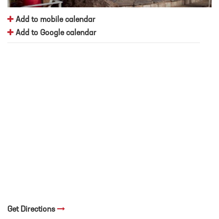
Add to mobile calendar
Add to Google calendar
Get Directions