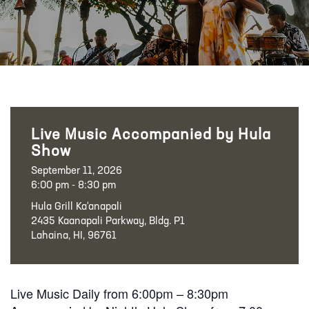
Live Music Accompanied by Hula
Show
September 11, 2026
6:00 pm - 8:30 pm
Hula Grill Ka‘anapali
2435 Kaanapali Parkway, Bldg. P1
Lahaina, HI, 96761
Live Music Daily from 6:00pm – 8:30pm