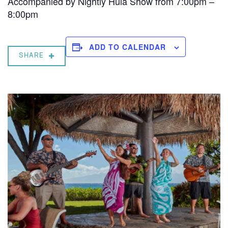
Accompanied by Nightly Hula Show from 7:00pm –
8:00pm
ADD TO CALENDAR
SHARE