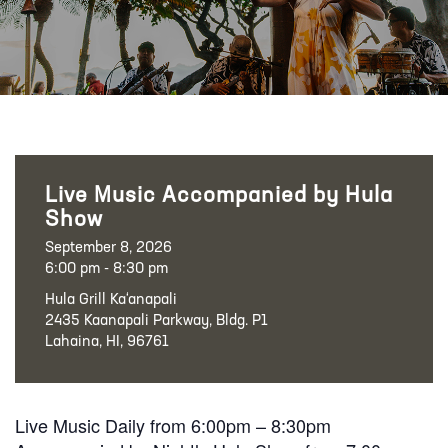
Live Music Accompanied by Hula
Show
September 8, 2026
6:00 pm - 8:30 pm
Hula Grill Ka‘anapali
2435 Kaanapali Parkway, Bldg. P1
Lahaina, HI, 96761
Live Music Daily from 6:00pm – 8:30pm