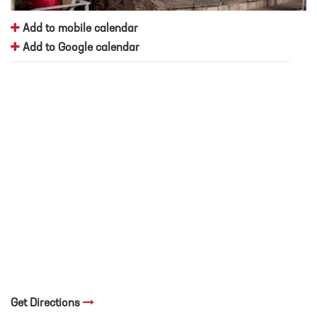
Add to mobile calendar
Add to Google calendar
Get Directions