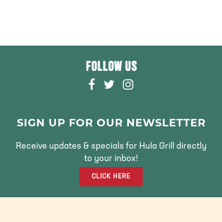
FOLLOW US
F
T
I
A
W
N
C
I
S
E
T
T
SIGN UP FOR OUR NEWSLETTER
B
T
A
O
E
G
Receive updates & specials for Hula Grill directly
O
R
R
to your inbox!
K
A
CLICK HERE
M