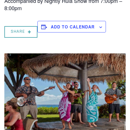
Accompanied by Nightly Hula Show from 7:00pm –
8:00pm
ADD TO CALENDAR
SHARE