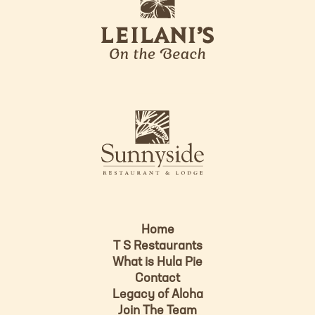
e
o
i
l
a
n
i
s
L
u
o
n
g
n
o
y
s
i
d
Home
e
T S Restaurants
L
What is Hula Pie
o
Contact
g
Legacy of Aloha
Join The Team
o