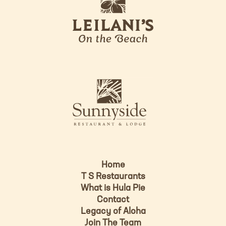
e
o
i
l
a
n
i
s
L
u
o
n
g
n
o
y
s
i
d
Home
e
T S Restaurants
L
What is Hula Pie
o
Contact
g
Legacy of Aloha
Join The Team
o