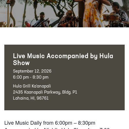
Live Music Accompanied by Hula
Show
September 12, 2026
6:00 pm - 8:30 pm
Hula Grill Ka‘anapali
2435 Kaanapali Parkway, Bldg. P1
Lahaina, HI, 96761
Live Music Daily from 6:00pm – 8:30pm