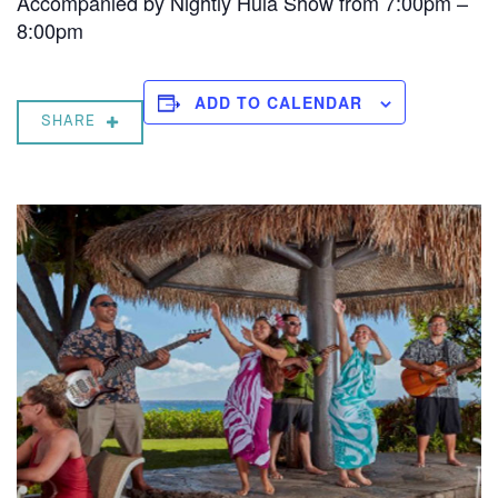
Accompanied by Nightly Hula Show from 7:00pm –
8:00pm
ADD TO CALENDAR
SHARE