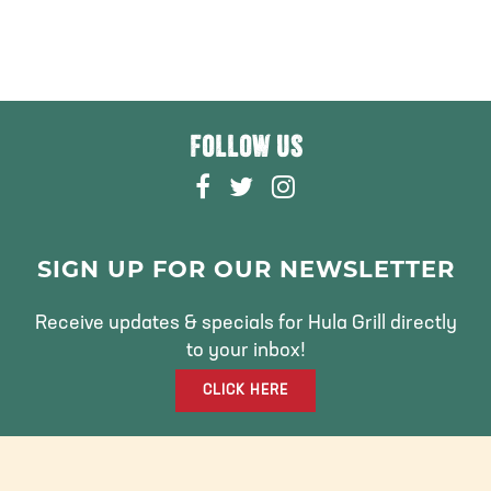
FOLLOW US
F
T
I
A
W
N
C
I
S
E
T
T
SIGN UP FOR OUR NEWSLETTER
B
T
A
O
E
G
Receive updates & specials for Hula Grill directly
O
R
R
to your inbox!
K
A
CLICK HERE
M