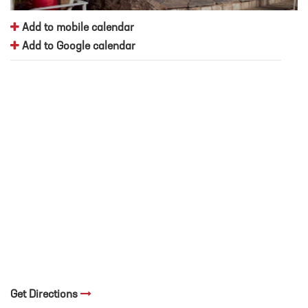
Add to mobile calendar
Add to Google calendar
Get Directions