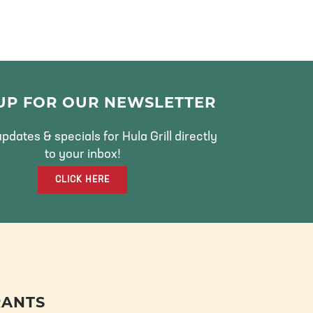
 UP FOR OUR NEWSLETTER
pdates & specials for Hula Grill directly
to your inbox!
CLICK HERE
RANTS