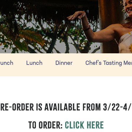
runch
Lunch
Dinner
Chef’s Tasting M
re-Order is available from 3/22-4
To Order:
CLICK HERE