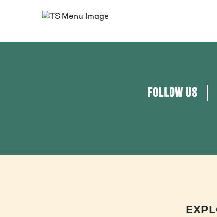
FOLLOW US
EXPL