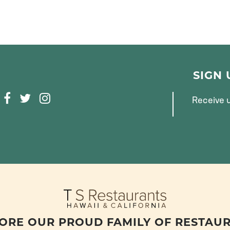
SIGN
F
T
I
Receive u
A
W
N
C
I
S
E
T
T
B
T
A
O
E
G
O
R
R
K
A
M
ORE OUR PROUD FAMILY OF RESTAU