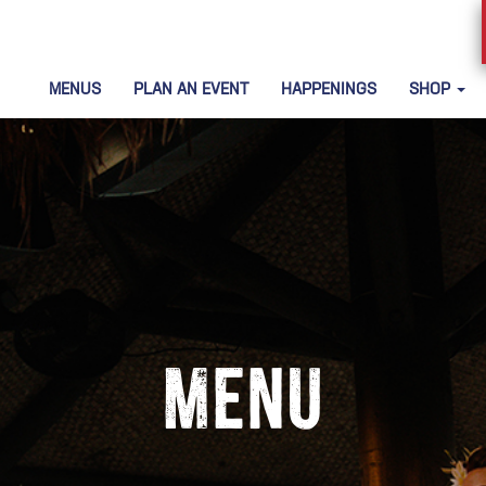
MENUS
PLAN AN EVENT
HAPPENINGS
SHOP
Menu