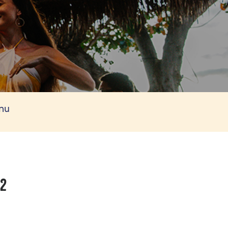
enu
/2