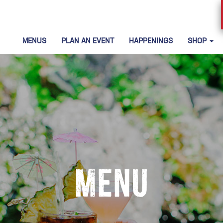
MENUS
PLAN AN EVENT
HAPPENINGS
SHOP
Menu