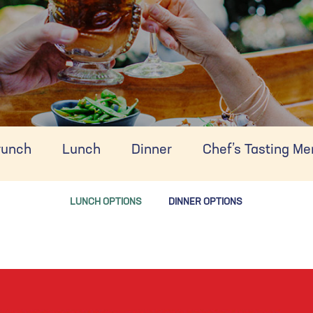
runch
Lunch
Dinner
Chef’s Tasting M
LUNCH OPTIONS
DINNER OPTIONS