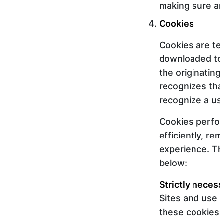
making sure an
Cookies
Cookies are te
downloaded to
the originatin
recognizes tha
recognize a us
Cookies perfo
efficiently, r
experience. Th
below:
Strictly neces
Sites and use 
these cookies,