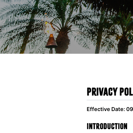
Privacy Pol
Effective Date: 0
Introduction