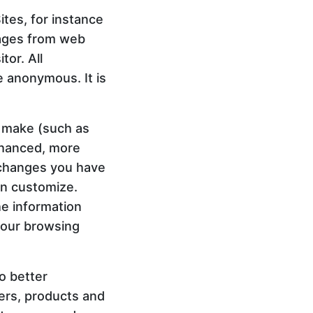
tes, for instance
sages from web
tor. All
e anonymous. It is
 make (such as
nhanced, more
 changes you have
an customize.
he information
your browsing
o better
ners, products and