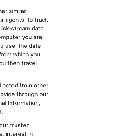
er similar
ur agents, to track
Click-stream data
computer you are
u use, the date
 from which you
you then travel
llected from other
rovide through our
al Information,
n.
our trusted
, interest in