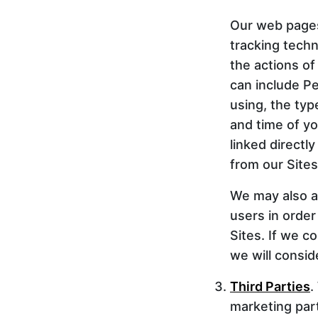
Our web pages 
tracking techno
the actions of
can include Pe
using, the ty
and time of yo
linked directl
from our Sites
We may also ag
users in order
Sites. If we c
we will consid
Third Parties
.
marketing partn