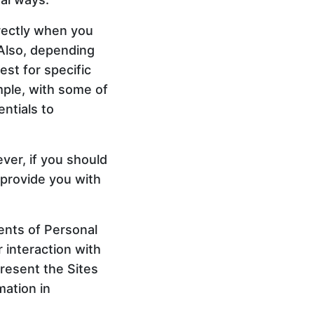
irectly when you
 Also, depending
est for specific
mple, with some of
ntials to
ver, if you should
 provide you with
ments of Personal
 interaction with
present the Sites
mation in