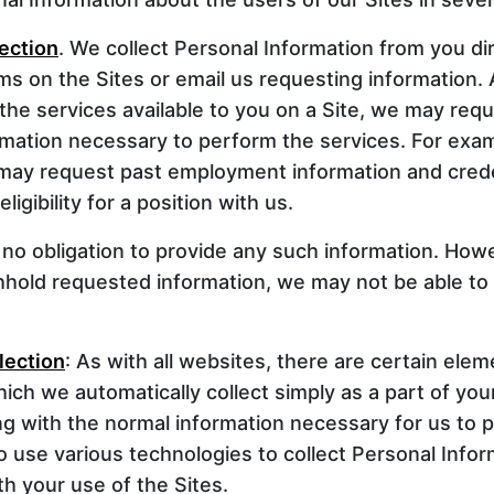
lection
. We collect Personal Information from you d
orms on the Sites or email us requesting information.
 the services available to you on a Site, we may requ
rmation necessary to perform the services. For exa
 may request past employment information and crede
ligibility for a position with us.
no obligation to provide any such information. Howe
hhold requested information, we may not be able to
lection
: As with all websites, there are certain ele
ich we automatically collect simply as a part of your
ng with the normal information necessary for us to 
o use various technologies to collect Personal Infor
h your use of the Sites.