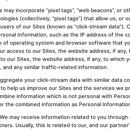
may incorporate “pixel tags”, “web beacons”, or oth
logies (collectively, “pixel tags”) that allow us, or o
 users of our Sites (known as “click-stream data”). 
rsonal Information, such as the IP address of the 
pe of operating system and browser software that yo
ur access to our Sites, the website address, if any,
y to our Sites, the website address, if any, to which 
, and any similar traffic-related information.
gregate your click-stream data with similar data co
 to help us improve our Sites and the services we p
ombine information which is not personal with Person
er the combined information as Personal Informatio
 We may receive information related to you through 
ers. Usually, this is related to our, and our partner’s