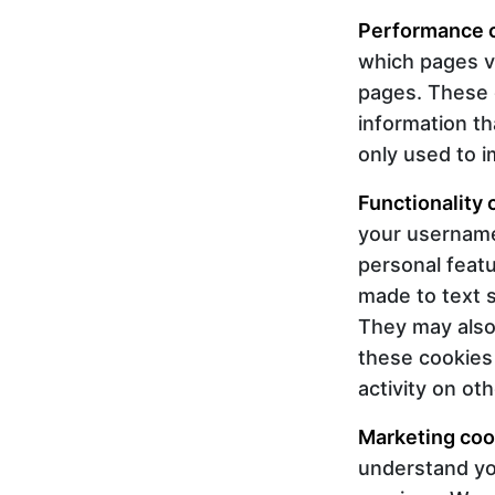
Performance 
which pages v
pages. These co
information th
only used to 
Functionality 
your username
personal feat
made to text 
They may also
these cookies
activity on ot
Marketing coo
understand you