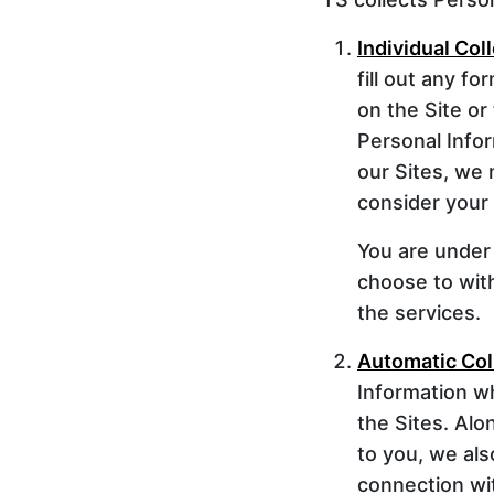
Individual Col
fill out any f
on the Site or
Personal Info
our Sites, we
consider your e
You are under 
choose to wit
the services.
Automatic Col
Information wh
the Sites. Alo
to you, we als
connection wit