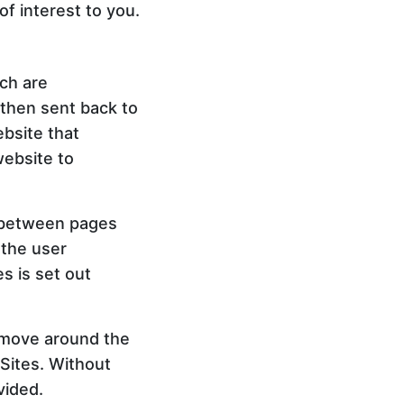
f interest to you.
ich are
 then sent back to
ebsite that
website to
e between pages
 the user
s is set out
o move around the
 Sites. Without
vided.