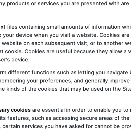
y products or services you are presented with are o
xt files containing small amounts of information wh
 your device when you visit a website. Cookies are
g website on each subsequent visit, or to another w
t cookie. Cookies are useful because they allow a 
er’s device.
rm different functions such as letting you navigat
emembering your preferences, and generally improve
e kinds of the cookies that may be used on the Site
sary cookies
are essential in order to enable you t
its features, such as accessing secure areas of the
 certain services you have asked for cannot be pro