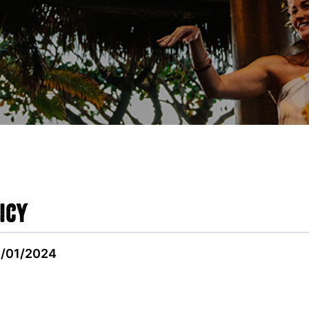
icy
9/01/2024