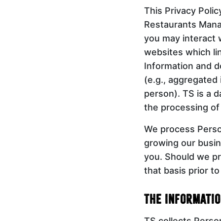
This Privacy Polic
Restaurants Manag
you may interact w
websites which lin
Information and d
(e.g., aggregated 
person). TS is a d
the processing of
We process Person
growing our busin
you. Should we pr
that basis prior t
The Informatio
TS collects Person