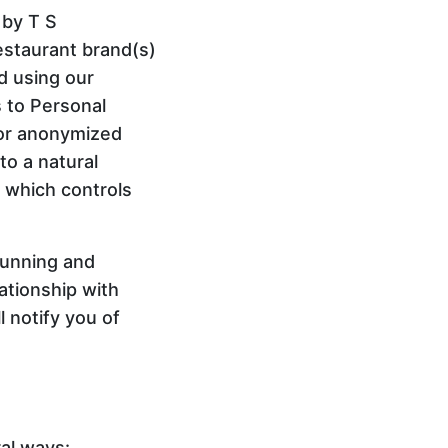
 by T S
estaurant brand(s)
nd using our
s to Personal
 or anonymized
to a natural
d which controls
running and
ationship with
 notify you of
ral ways: