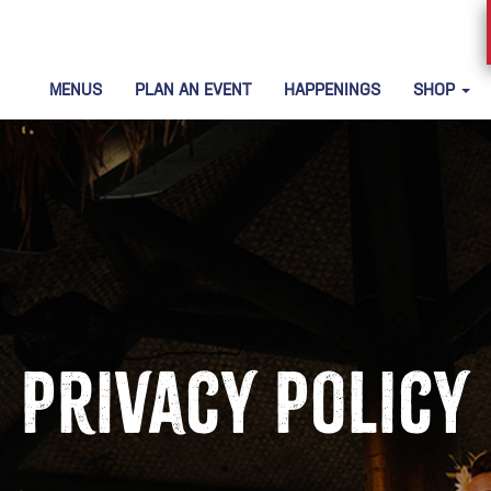
MENUS
PLAN AN EVENT
HAPPENINGS
SHOP
Privacy Policy