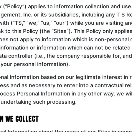
y (“Policy”) applies to information collection and use
ement, Inc. or its subsidiaries, including any T S R
ith (“TS,” “we,” “us,” “our”) while you are visiting a
k to this Policy (the “Sites”). This Policy only applie
oes not apply to information which is non-personal
information or information which can not be related 
ata controller (i.e., the company responsible for, an
 your personal information).
al Information based on our legitimate interest in 
ess and as necessary to enter into a contractual rel
ocess Personal Information in any other way, we will
o undertaking such processing.
n We Collect
al Information about the users of our Sites in seve