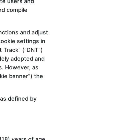
ite users and
nd compile
ctions and adjust
ookie settings in
t Track” (“DNT”)
idely adopted and
ls. However, as
okie banner”) the
 as defined by
(18) years of age,