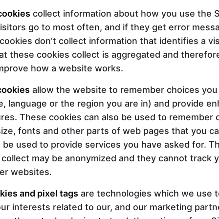
cookies
collect information about how you use the Si
isitors go to most often, and if they get error mes
okies don’t collect information that identifies a visi
at these cookies collect is aggregated and therefor
improve how a website works.
cookies
allow the website to remember choices you
, language or the region you are in) and provide e
ures. These cookies can also be used to remember
size, fonts and other parts of web pages that you c
 be used to provide services you have asked for. T
 collect may be anonymized and they cannot track 
her websites.
kies and pixel tags
are technologies which we use t
r interests related to our, and our marketing part