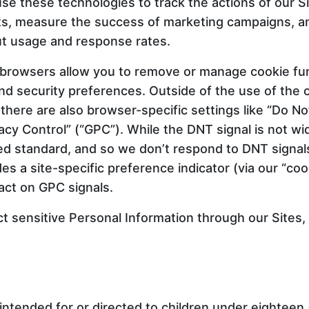
se these technologies to track the actions of our S
nts, measure the success of marketing campaigns, a
ut usage and response rates.
 browsers allow you to remove or manage cookie fun
nd security preferences. Outside of the use of the c
there are also browser-specific settings like “Do No
vacy Control” (“GPC”). While the DNT signal is not w
ized standard, and so we don’t respond to DNT signa
des a site-specific preference indicator (via our “co
act on GPC signals.
ct sensitive Personal Information through our Sites,
intended for or directed to children under eighteen 