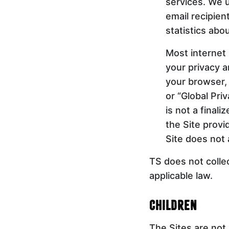
services. We u
email recipie
statistics abo
Most internet
your privacy a
your browser, 
or “Global Pri
is not a final
the Site provi
Site does not 
TS does not colle
applicable law.
Children
The Sites are not 