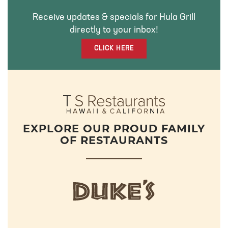
O
E
G
Receive updates & specials for Hula Grill
O
R
R
directly to your inbox!
K
A
M
CLICK HERE
EXPLORE OUR PROUD FAMILY
OF RESTAURANTS
d
u
k
e