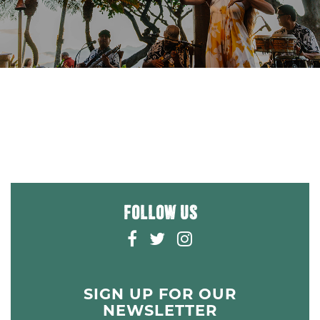
FOLLOW US
F
T
I
A
W
N
C
I
S
E
T
T
SIGN UP FOR OUR
B
T
A
NEWSLETTER