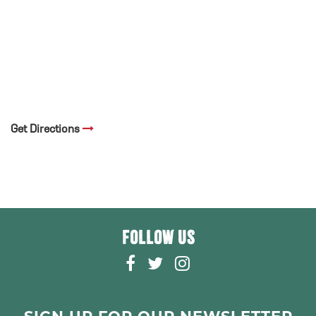
Get Directions
FOLLOW US
F
T
I
A
W
N
C
I
S