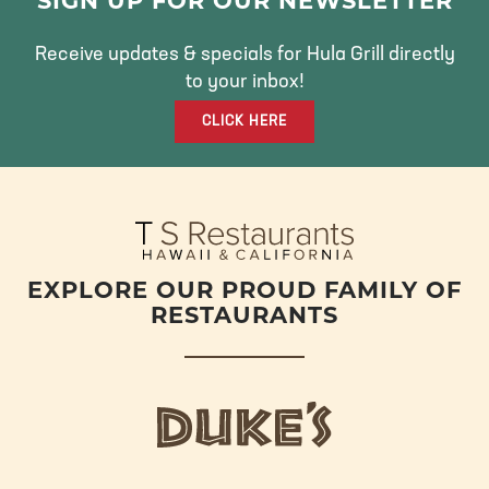
E
T
T
SIGN UP FOR OUR NEWSLETTER
B
T
A
O
E
G
Receive updates & specials for Hula Grill directly
O
R
R
to your inbox!
K
A
CLICK HERE
M
EXPLORE OUR PROUD FAMILY OF
RESTAURANTS
d
u
k