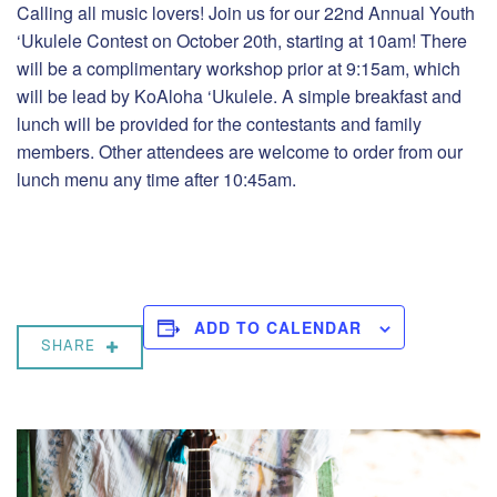
Calling all music lovers! Join us for our 22nd Annual Youth
‘Ukulele Contest on October 20th, starting at 10am! There
will be a complimentary workshop prior at 9:15am, which
will be lead by KoAloha ‘Ukulele. A simple breakfast and
lunch will be provided for the contestants and family
members. Other attendees are welcome to order from our
lunch menu any time after 10:45am.
ADD TO CALENDAR
SHARE