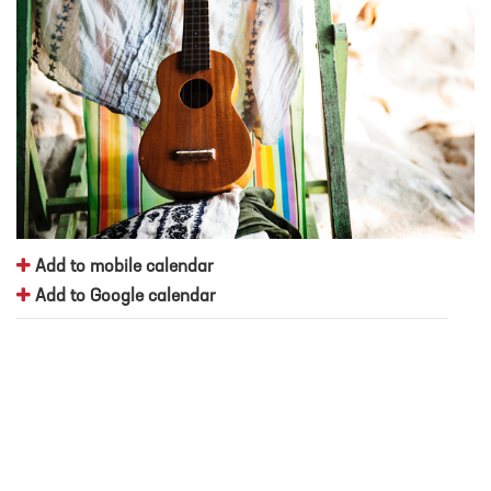
Add to mobile calendar
Add to Google calendar