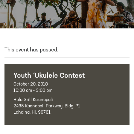
This event has passed.
Youth ‘Ukulele Contest
October 20, 2018
10:00 am - 3:00 pm
Hula Grill Ka‘anapali
2435 Kaanapali Parkway, Bldg. P1
Lahaina, HI, 96761