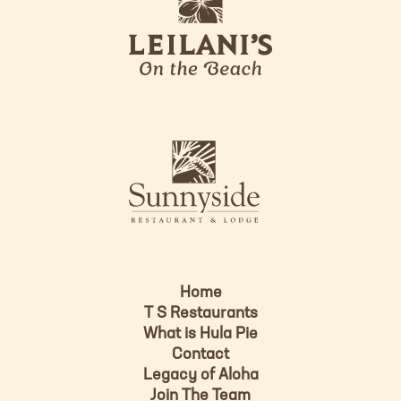
e
o
i
l
a
n
i
s
L
u
o
n
g
n
o
y
s
i
d
Home
e
T S Restaurants
L
What is Hula Pie
o
Contact
g
Legacy of Aloha
Join The Team
o