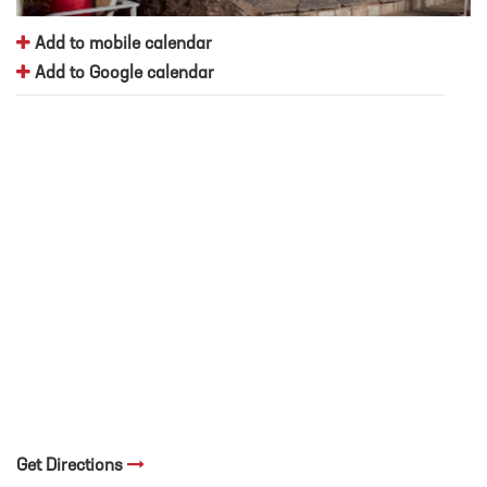
Add to mobile calendar
Add to Google calendar
Get Directions