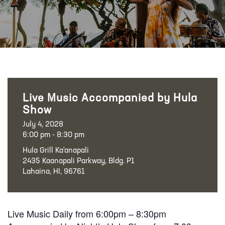
Live Music Accompanied by Hula
Show
July 4, 2028
6:00 pm - 8:30 pm
Hula Grill Ka‘anapali
2435 Kaanapali Parkway, Bldg. P1
Lahaina, HI, 96761
Live Music Daily from 6:00pm – 8:30pm