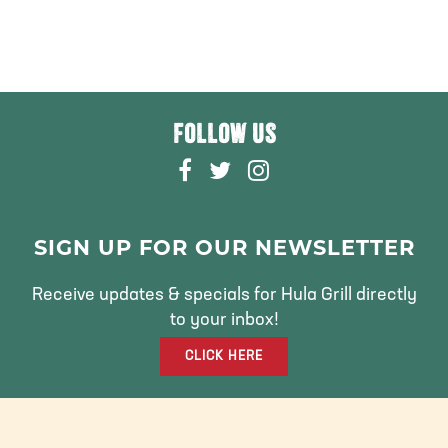
FOLLOW US
F
T
I
A
W
N
C
I
S
E
T
T
SIGN UP FOR OUR NEWSLETTER
B
T
A
O
E
G
Receive updates & specials for Hula Grill directly
O
R
R
to your inbox!
K
A
CLICK HERE
M