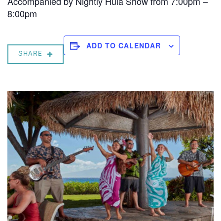
Accompanied by Nightly Hula Show from 7:00pm –
8:00pm
ADD TO CALENDAR
SHARE