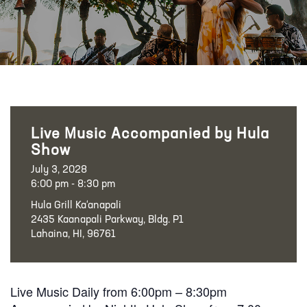
Live Music Accompanied by Hula
Show
July 3, 2028
6:00 pm - 8:30 pm
Hula Grill Ka‘anapali
2435 Kaanapali Parkway, Bldg. P1
Lahaina, HI, 96761
Live Music Daily from 6:00pm – 8:30pm