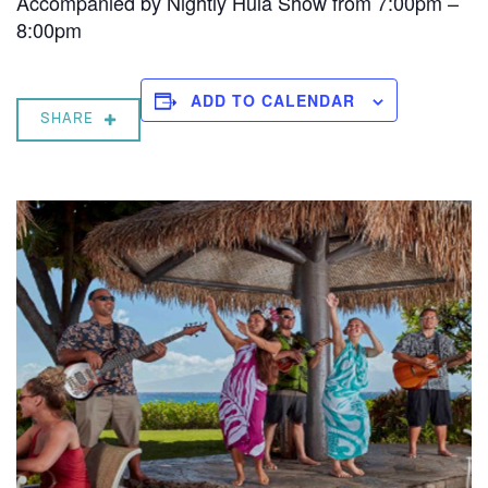
Accompanied by Nightly Hula Show from 7:00pm –
8:00pm
ADD TO CALENDAR
SHARE