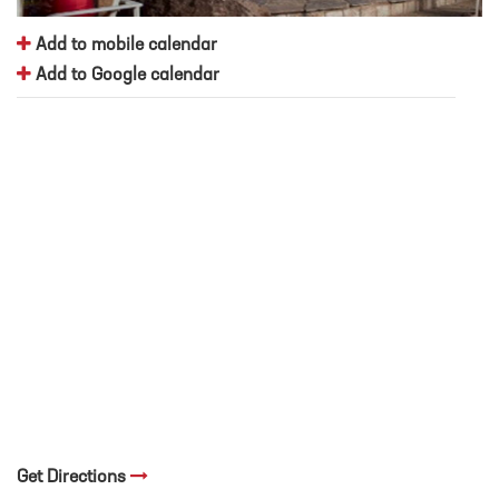
Add to mobile calendar
Add to Google calendar
Get Directions