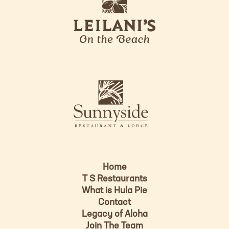
e
o
i
l
a
n
i
s
L
u
o
n
g
n
o
y
s
i
d
Home
e
T S Restaurants
L
What is Hula Pie
o
Contact
g
Legacy of Aloha
Join The Team
o