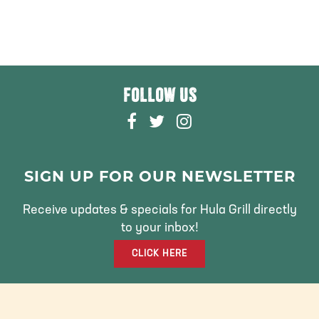
FOLLOW US
F
T
I
A
W
N
C
I
S
E
T
T
SIGN UP FOR OUR NEWSLETTER
B
T
A
O
E
G
Receive updates & specials for Hula Grill directly
O
R
R
to your inbox!
K
A
CLICK HERE
M