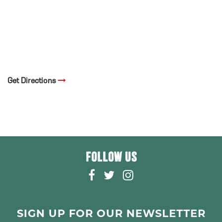
Get Directions
FOLLOW US
F
T
I
A
W
N
C
I
S
E
T
T
SIGN UP FOR OUR NEWSLETTER