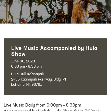
Live Music Accompanied by Hula
Show
June 30, 2028
6:00 pm - 8:30 pm
Hula Grill Ka‘anapali
2435 Kaanapali Parkway, Bldg. P1
Lahaina, HI, 96761
Live Music Daily from 6:00pm – 8:30pm