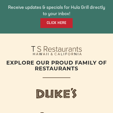
B
T
A
O
E
G
Receive updates & specials for Hula Grill directly
O
R
R
to your inbox!
K
A
CLICK HERE
M
EXPLORE OUR PROUD FAMILY OF
RESTAURANTS
d
u
k
e