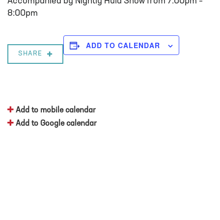
Accompanied by Nightly Hula Show from 7:00pm –
8:00pm
ADD TO CALENDAR
SHARE
Add to mobile calendar
Add to Google calendar