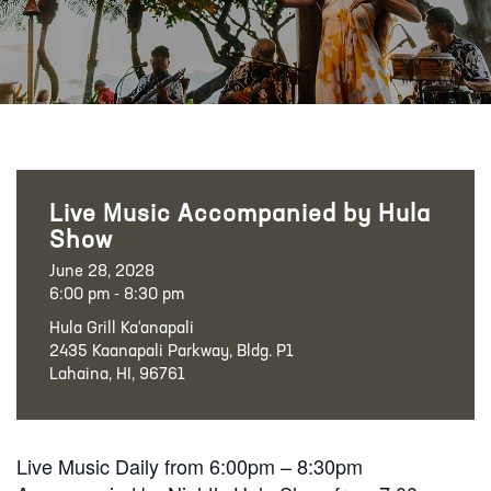
Live Music Accompanied by Hula
Show
June 28, 2028
6:00 pm - 8:30 pm
Hula Grill Ka‘anapali
2435 Kaanapali Parkway, Bldg. P1
Lahaina, HI, 96761
Live Music Daily from 6:00pm – 8:30pm