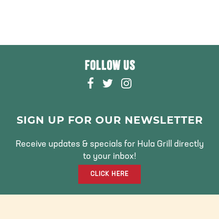
FOLLOW US
F
T
I
A
W
N
C
I
S
E
T
T
SIGN UP FOR OUR NEWSLETTER
B
T
A
O
E
G
Receive updates & specials for Hula Grill directly
O
R
R
to your inbox!
K
A
CLICK HERE
M