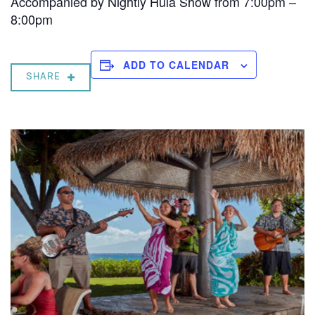
Accompanied by Nightly Hula Show from 7:00pm –
8:00pm
ADD TO CALENDAR
SHARE