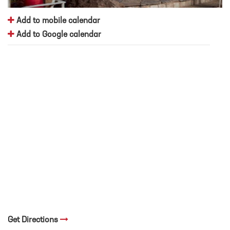
Add to mobile calendar
Add to Google calendar
Get Directions