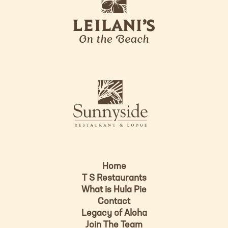
e
o
i
l
a
n
i
s
L
u
o
n
g
n
o
y
s
i
d
Home
e
T S Restaurants
L
What is Hula Pie
o
Contact
g
Legacy of Aloha
Join The Team
o