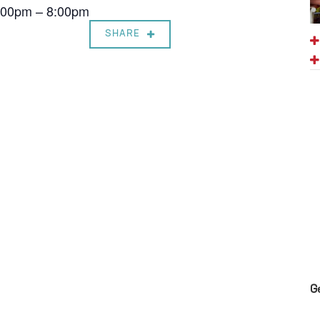
7:00pm – 8:00pm
SHARE
G