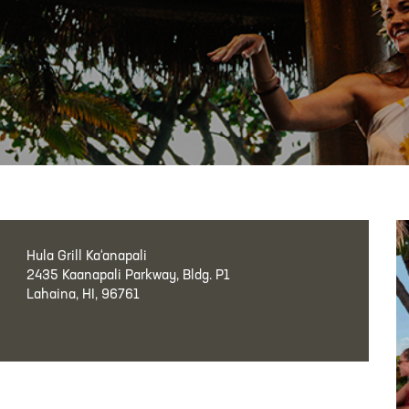
Hula Grill Ka‘anapali
2435 Kaanapali Parkway, Bldg. P1
Lahaina, HI, 96761