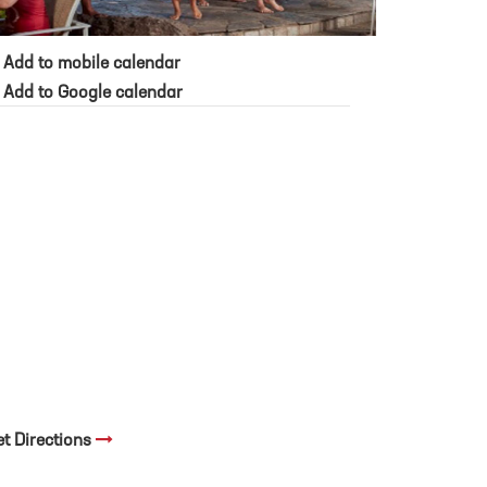
Add to mobile calendar
Add to Google calendar
et Directions