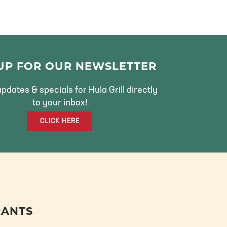
 UP FOR OUR NEWSLETTER
pdates & specials for Hula Grill directly
to your inbox!
CLICK HERE
RANTS