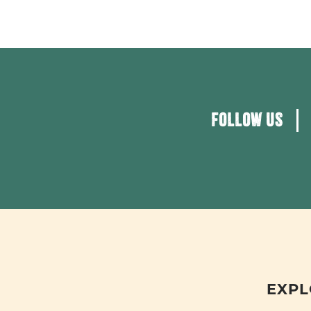
FOLLOW US
EXPL