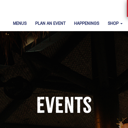
MENUS
PLAN AN EVENT
HAPPENINGS
SHOP
Events