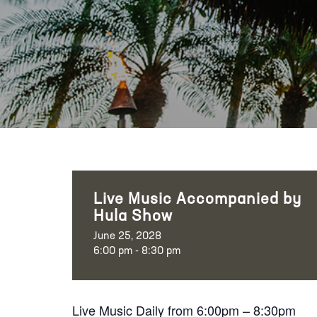
Live Music Accompanied by
Hula Show
June 25, 2028
6:00 pm - 8:30 pm
Live Music Daily from 6:00pm – 8:30pm