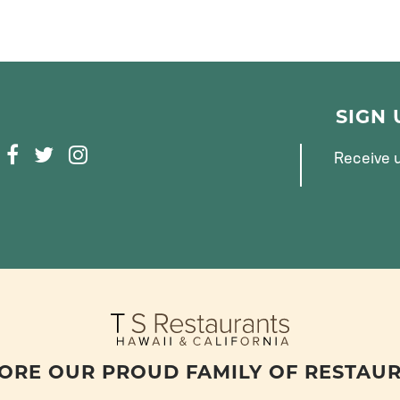
SIGN
F
T
I
Receive u
A
W
N
C
I
S
E
T
T
B
T
A
O
E
G
O
R
R
K
A
M
ORE OUR PROUD FAMILY OF RESTAU