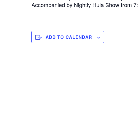
Accompanied by Nightly Hula Show from 
ADD TO CALENDAR