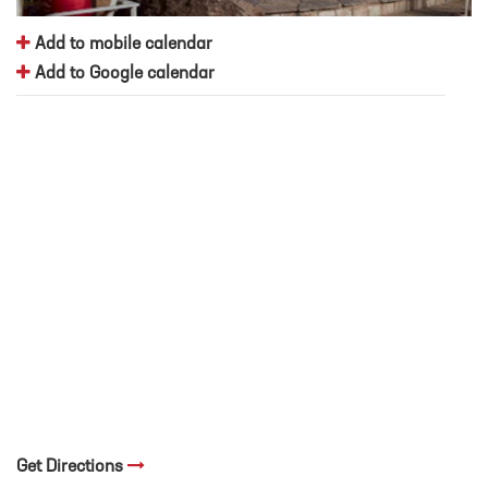
Add to mobile calendar
Add to Google calendar
Get Directions