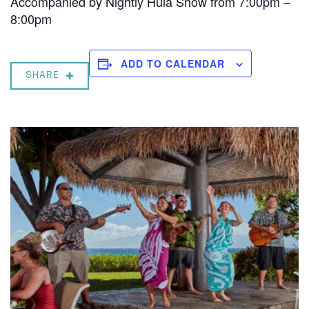
Accompanied by Nightly Hula Show from 7:00pm –
8:00pm
ADD TO CALENDAR
SHARE