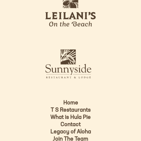
e
o
i
l
a
n
i
s
L
u
o
n
g
n
o
y
s
i
d
Home
e
T S Restaurants
L
What is Hula Pie
o
Contact
g
Legacy of Aloha
Join The Team
o