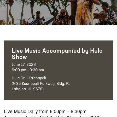
Live Music Accompanied by Hula
Show
June 17, 2028
6:00 pm - 8:30 pm
Hula Grill Ka‘anapali
2435 Kaanapali Parkway, Bldg. P1
Lahaina, HI, 96761
Live Music Daily from 6:00pm – 8:30pm