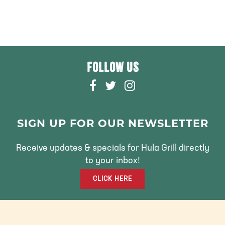
FOLLOW US
F
T
I
A
W
N
C
I
S
E
T
T
SIGN UP FOR OUR NEWSLETTER
B
T
A
O
E
G
Receive updates & specials for Hula Grill directly
O
R
R
to your inbox!
K
A
CLICK HERE
M