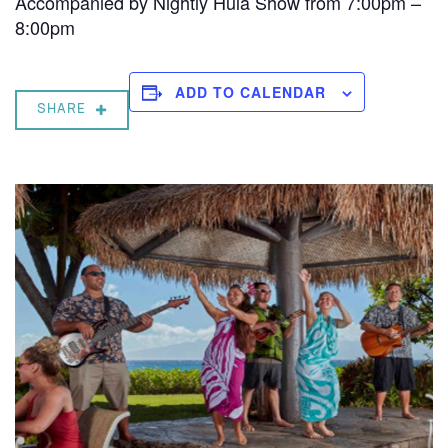
Accompanied by Nightly Hula Show from 7:00pm –
8:00pm
ADD TO CALENDAR
SHARE