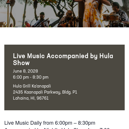
Live Music Accompanied by Hula
Show
June 8, 2028
6:00 pm - 8:30 pm
Hula Grill Ka‘anapali
2435 Kaanapali Parkway, Bldg. P1
Lahaina, HI, 96761
Live Music Daily from 6:00pm – 8:30pm