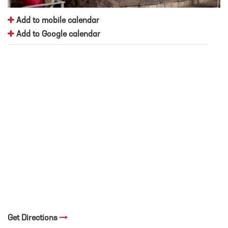
Add to mobile calendar
Add to Google calendar
Get Directions