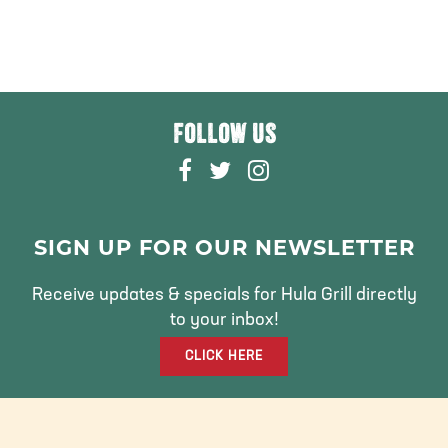
FOLLOW US
F
T
I
A
W
N
C
I
S
E
T
T
SIGN UP FOR OUR NEWSLETTER
B
T
A
O
E
G
Receive updates & specials for Hula Grill directly
O
R
R
to your inbox!
K
A
CLICK HERE
M