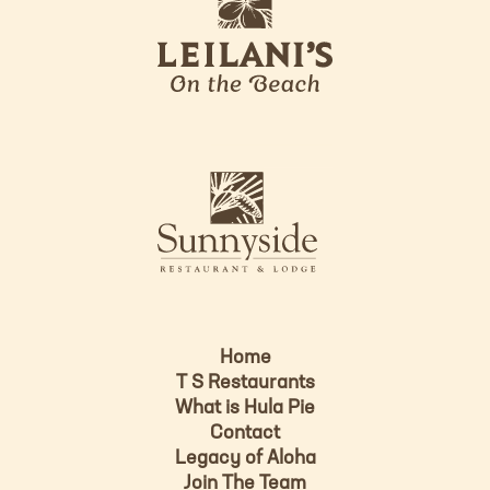
e
o
i
l
a
n
i
s
L
u
o
n
g
n
o
y
s
i
d
Home
e
T S Restaurants
L
What is Hula Pie
o
Contact
g
Legacy of Aloha
Join The Team
o