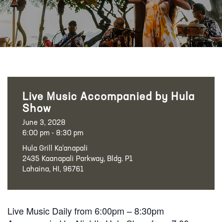
Live Music Accompanied by Hula
Show
June 3, 2028
6:00 pm - 8:30 pm
Hula Grill Ka‘anapali
2435 Kaanapali Parkway, Bldg. P1
Lahaina, HI, 96761
Live Music Daily from 6:00pm – 8:30pm