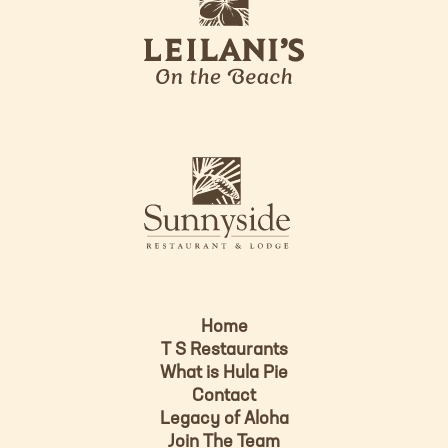
e
o
i
l
a
n
i
s
L
u
o
n
g
n
o
y
s
i
d
Home
e
T S Restaurants
L
What is Hula Pie
o
Contact
g
Legacy of Aloha
Join The Team
o