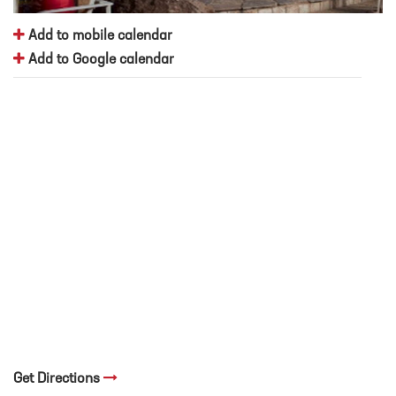
Add to mobile calendar
Add to Google calendar
Get Directions