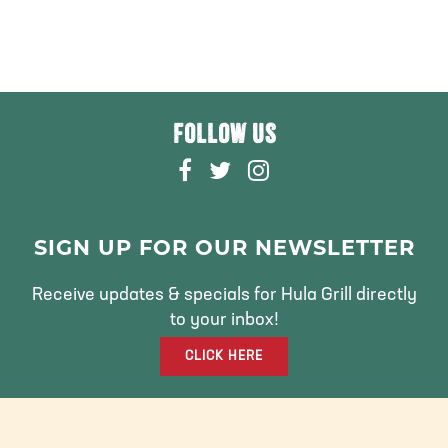
FOLLOW US
F
T
I
A
W
N
C
I
S
E
T
T
SIGN UP FOR OUR NEWSLETTER
B
T
A
O
E
G
Receive updates & specials for Hula Grill directly
O
R
R
to your inbox!
K
A
CLICK HERE
M