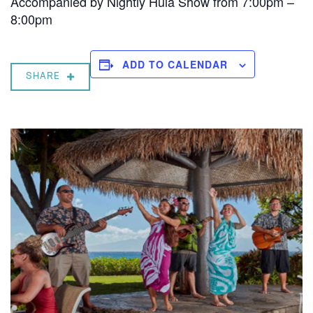
Accompanied by Nightly Hula Show from 7:00pm –
8:00pm
ADD TO CALENDAR
SHARE