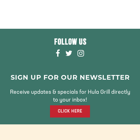
FOLLOW US
F
T
I
A
W
N
C
I
S
E
T
T
SIGN UP FOR OUR NEWSLETTER
B
T
A
O
E
G
Receive updates & specials for Hula Grill directly
O
R
R
to your inbox!
K
A
CLICK HERE
M