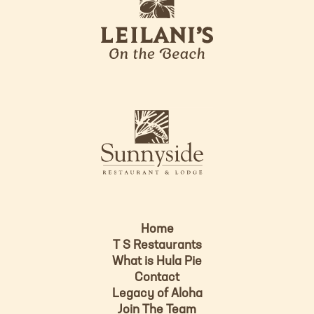
e
o
i
l
a
n
i
s
L
u
o
n
g
n
o
y
s
i
d
Home
e
T S Restaurants
L
What is Hula Pie
o
Contact
g
Legacy of Aloha
Join The Team
o