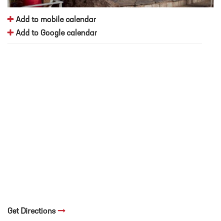
Add to mobile calendar
Add to Google calendar
Get Directions