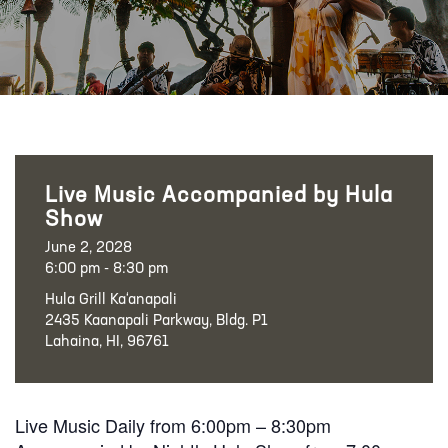
Live Music Accompanied by Hula
Show
June 2, 2028
6:00 pm - 8:30 pm
Hula Grill Ka‘anapali
2435 Kaanapali Parkway, Bldg. P1
Lahaina, HI, 96761
Live Music Daily from 6:00pm – 8:30pm