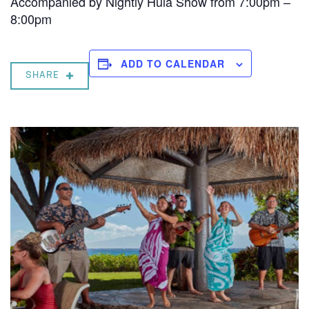
Accompanied by Nightly Hula Show from 7:00pm –
8:00pm
ADD TO CALENDAR
SHARE