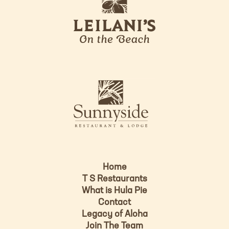
e
o
i
l
a
n
i
s
L
u
o
n
g
n
o
y
s
i
d
Home
e
T S Restaurants
L
What is Hula Pie
o
Contact
g
Legacy of Aloha
Join The Team
o