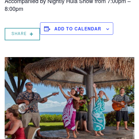
Accompanied by Nightly Hula Show from 7:00pm –
8:00pm
ADD TO CALENDAR
SHARE