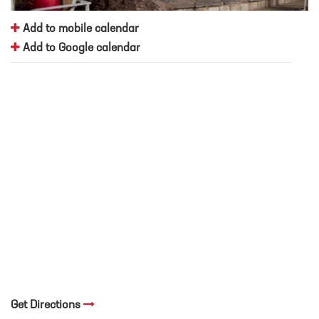
Add to mobile calendar
Add to Google calendar
Get Directions