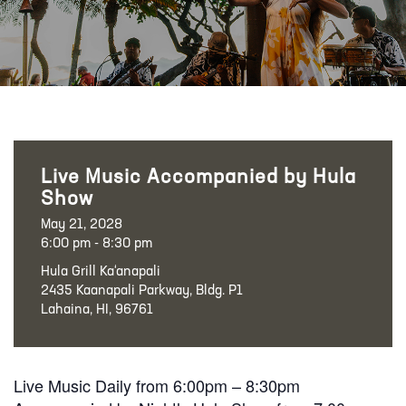
Live Music Accompanied by Hula
Show
May 21, 2028
6:00 pm - 8:30 pm
Hula Grill Ka‘anapali
2435 Kaanapali Parkway, Bldg. P1
Lahaina, HI, 96761
Live Music Daily from 6:00pm – 8:30pm