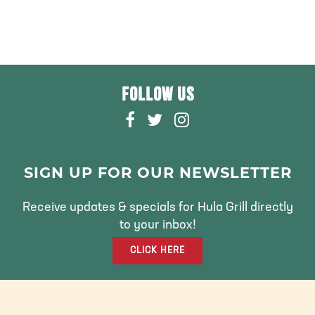
FOLLOW US
F
T
I
A
W
N
C
I
S
E
T
T
SIGN UP FOR OUR NEWSLETTER
B
T
A
O
E
G
Receive updates & specials for Hula Grill directly
O
R
R
to your inbox!
K
A
CLICK HERE
M