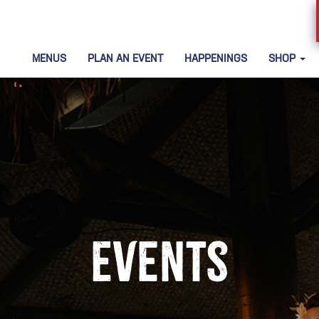
MENUS
PLAN AN EVENT
HAPPENINGS
SHOP
Events