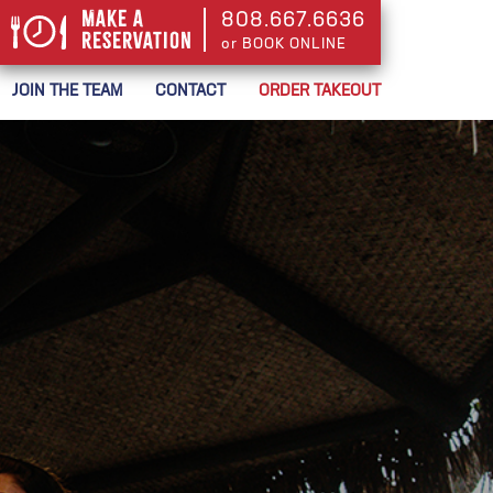
Make a
808.667.6636
Reservation
or BOOK ONLINE
or BOOK ONLINE
JOIN THE TEAM
CONTACT
ORDER TAKEOUT