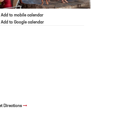
Add to mobile calendar
Add to Google calendar
et Directions