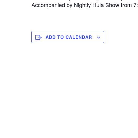
Accompanied by Nightly Hula Show from 
ADD TO CALENDAR