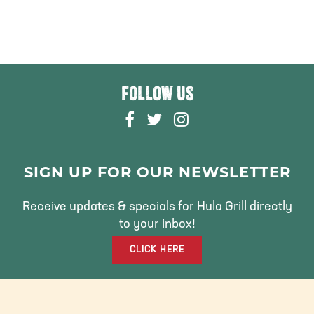
FOLLOW US
F
T
I
A
W
N
C
I
S
E
T
T
SIGN UP FOR OUR NEWSLETTER
B
T
A
O
E
G
Receive updates & specials for Hula Grill directly
O
R
R
to your inbox!
K
A
CLICK HERE
M