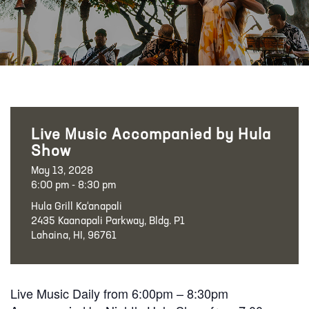
Live Music Accompanied by Hula
Show
May 13, 2028
6:00 pm - 8:30 pm
Hula Grill Ka‘anapali
2435 Kaanapali Parkway, Bldg. P1
Lahaina, HI, 96761
Live Music Daily from 6:00pm – 8:30pm