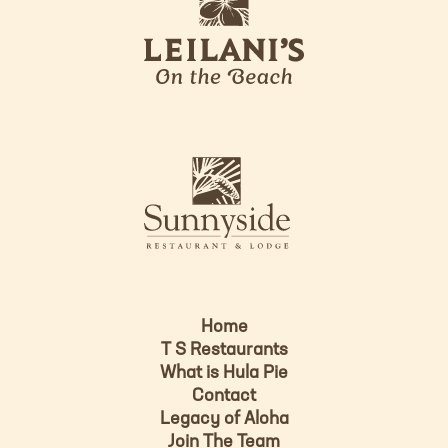
e
o
i
l
a
n
i
s
L
u
o
n
g
n
o
y
s
i
d
Home
e
T S Restaurants
L
What is Hula Pie
o
Contact
g
Legacy of Aloha
Join The Team
o