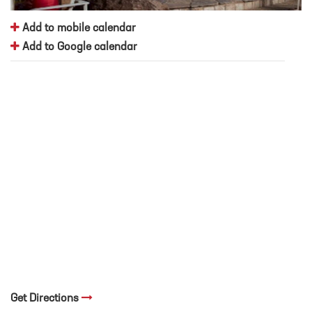
Add to mobile calendar
Add to Google calendar
Get Directions