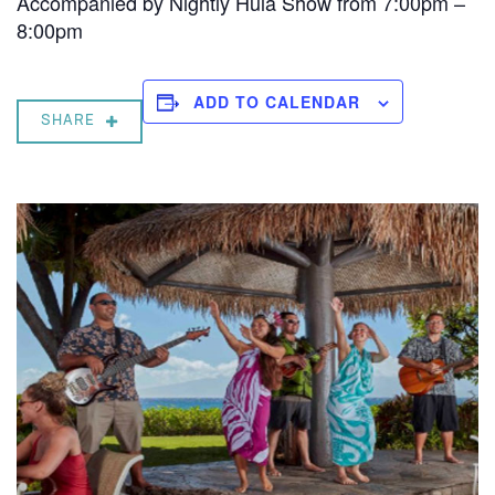
Accompanied by Nightly Hula Show from 7:00pm –
8:00pm
ADD TO CALENDAR
SHARE