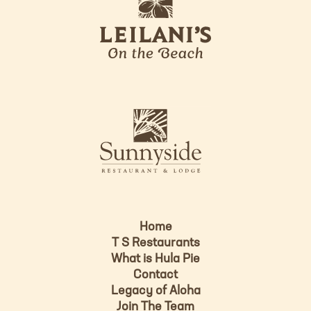
e
o
i
l
a
n
i
s
L
u
o
n
g
n
o
y
s
i
d
Home
e
T S Restaurants
L
What is Hula Pie
o
Contact
g
Legacy of Aloha
Join The Team
o