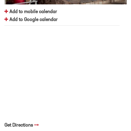
Add to mobile calendar
Add to Google calendar
Get Directions