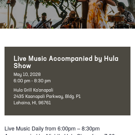
Live Music Accompanied by Hula
Show
May 10, 2028
6:00 pm - 8:30 pm
Hula Grill Ka‘anapali
2435 Kaanapali Parkway, Bldg. P1
Lahaina, HI, 96761
Live Music Daily from 6:00pm – 8:30pm