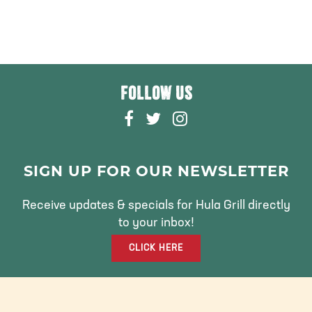
FOLLOW US
F
T
I
A
W
N
C
I
S
E
T
T
SIGN UP FOR OUR NEWSLETTER
B
T
A
O
E
G
Receive updates & specials for Hula Grill directly
O
R
R
to your inbox!
K
A
CLICK HERE
M