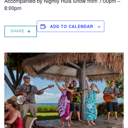
Accompanied by Nightly Hula Show from 7:00pm –
8:00pm
ADD TO CALENDAR
SHARE