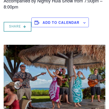
Accompanied by Nightly Hula Show from 7:00pm –
8:00pm
ADD TO CALENDAR
SHARE