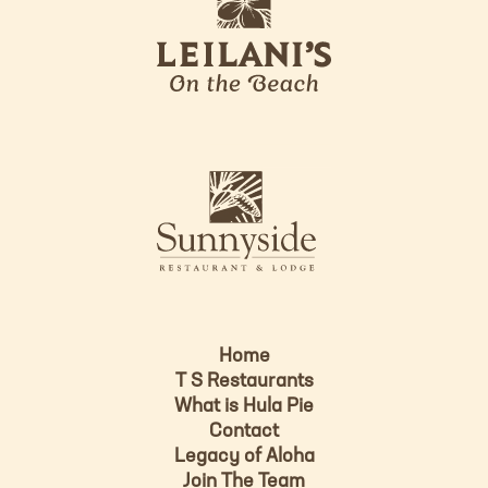
e
o
i
l
a
n
i
s
L
u
o
n
g
n
o
y
s
i
d
Home
e
T S Restaurants
L
What is Hula Pie
o
Contact
g
Legacy of Aloha
Join The Team
o