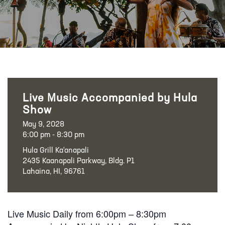
Live Music Accompanied by Hula
Show
May 9, 2028
6:00 pm - 8:30 pm
Hula Grill Ka‘anapali
2435 Kaanapali Parkway, Bldg. P1
Lahaina, HI, 96761
Live Music Daily from 6:00pm – 8:30pm