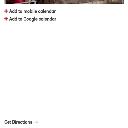
Add to mobile calendar
Add to Google calendar
Get Directions