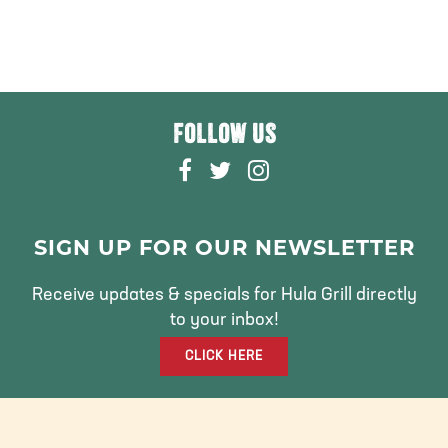
FOLLOW US
F
T
I
A
W
N
C
I
S
E
T
T
SIGN UP FOR OUR NEWSLETTER
B
T
A
O
E
G
Receive updates & specials for Hula Grill directly
O
R
R
to your inbox!
K
A
CLICK HERE
M