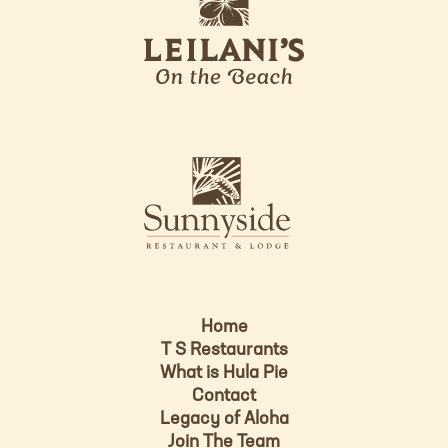
e
o
i
l
a
n
i
s
L
u
o
n
g
n
o
y
s
i
d
Home
e
T S Restaurants
L
What is Hula Pie
o
Contact
g
Legacy of Aloha
Join The Team
o