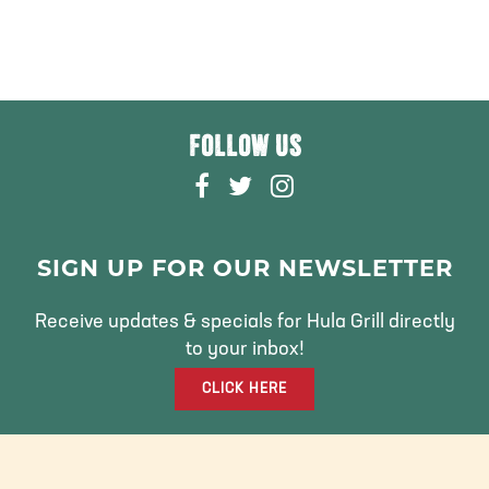
FOLLOW US
F
T
I
A
W
N
C
I
S
E
T
T
SIGN UP FOR OUR NEWSLETTER
B
T
A
O
E
G
Receive updates & specials for Hula Grill directly
O
R
R
to your inbox!
K
A
CLICK HERE
M