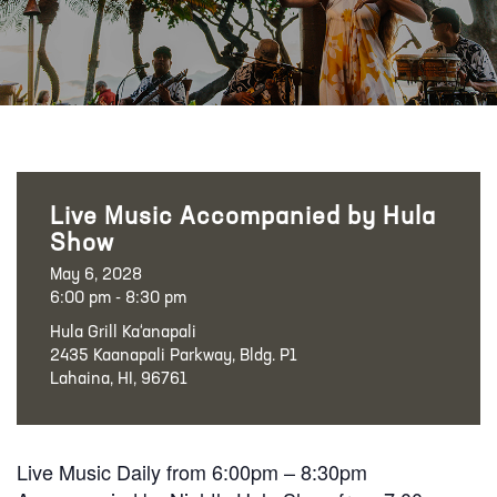
Live Music Accompanied by Hula
Show
May 6, 2028
6:00 pm - 8:30 pm
Hula Grill Ka‘anapali
2435 Kaanapali Parkway, Bldg. P1
Lahaina, HI, 96761
Live Music Daily from 6:00pm – 8:30pm