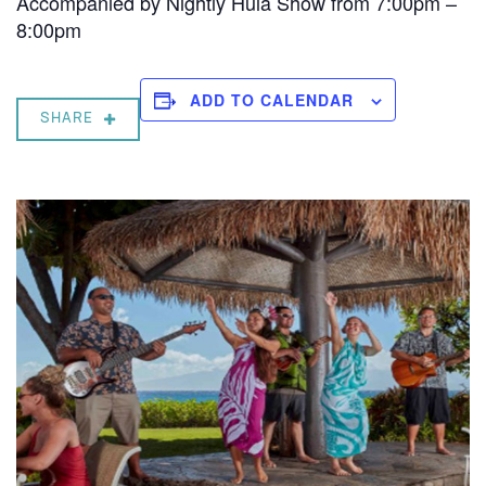
Accompanied by Nightly Hula Show from 7:00pm –
8:00pm
ADD TO CALENDAR
SHARE