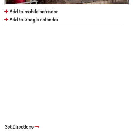
Add to mobile calendar
Add to Google calendar
Get Directions