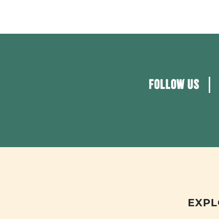
FOLLOW US
EXPL