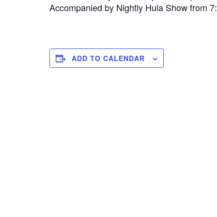
Accompanied by Nightly Hula Show from 
ADD TO CALENDAR