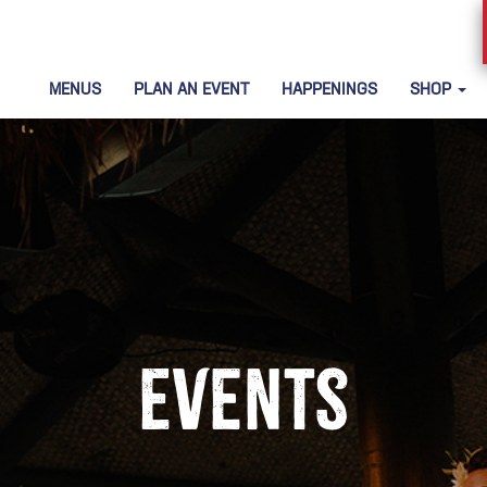
MENUS
PLAN AN EVENT
HAPPENINGS
SHOP
Events