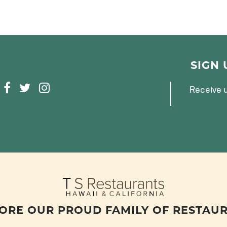
SIGN
F
T
I
Receive u
A
W
N
C
I
S
E
T
T
B
T
A
O
E
G
O
R
R
K
A
M
ORE OUR PROUD FAMILY OF RESTAU