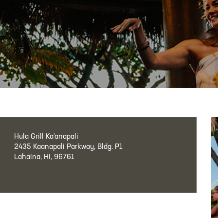
Hula Grill Ka‘anapali
2435 Kaanapali Parkway, Bldg. P1
Lahaina, HI, 96761