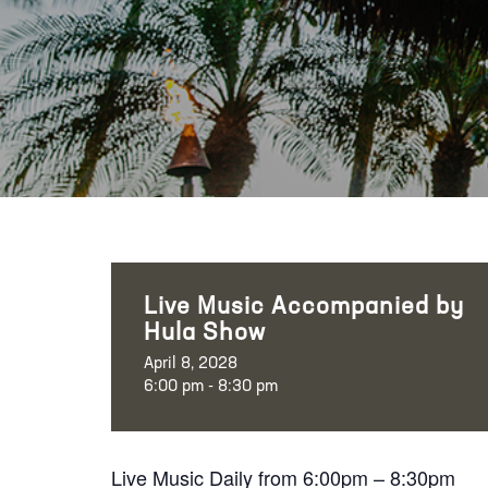
Live Music Accompanied by
Hula Show
April 8, 2028
6:00 pm - 8:30 pm
Live Music Daily from 6:00pm – 8:30pm