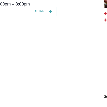
7:00pm – 8:00pm
SHARE
G