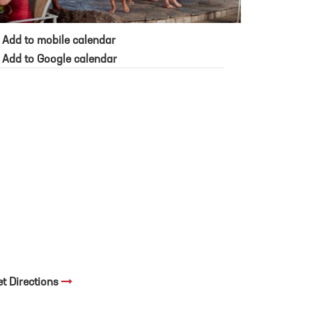
Add to mobile calendar
Add to Google calendar
et Directions