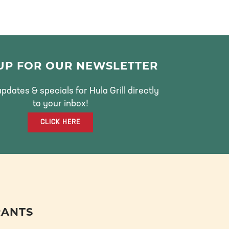
 UP FOR OUR NEWSLETTER
pdates & specials for Hula Grill directly
to your inbox!
CLICK HERE
RANTS