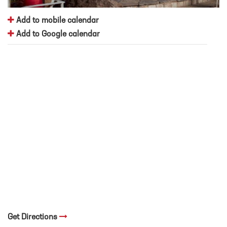
Add to mobile calendar
Add to Google calendar
Get Directions