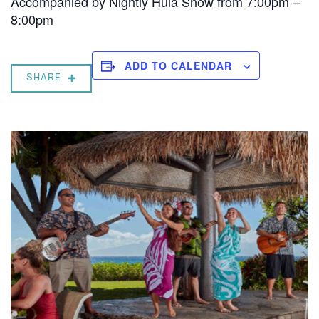
Accompanied by Nightly Hula Show from 7:00pm –
8:00pm
ADD TO CALENDAR
SHARE