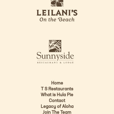
e
o
i
l
a
n
i
s
L
u
o
n
g
n
o
y
s
i
d
Home
e
T S Restaurants
L
What is Hula Pie
o
Contact
g
Legacy of Aloha
Join The Team
o