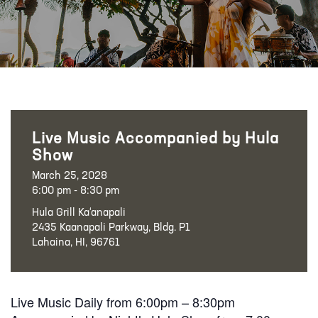
Live Music Accompanied by Hula
Show
March 25, 2028
6:00 pm - 8:30 pm
Hula Grill Ka‘anapali
2435 Kaanapali Parkway, Bldg. P1
Lahaina, HI, 96761
Live Music Daily from 6:00pm – 8:30pm