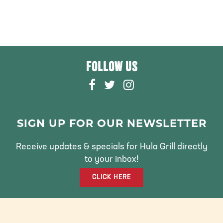
FOLLOW US
F
T
I
A
W
N
C
I
S
E
T
T
SIGN UP FOR OUR NEWSLETTER
B
T
A
O
E
G
Receive updates & specials for Hula Grill directly
O
R
R
to your inbox!
K
A
CLICK HERE
M