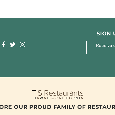
SIGN
F
T
I
Receive u
A
W
N
C
I
S
E
T
T
B
T
A
O
E
G
O
R
R
K
A
M
ORE OUR PROUD FAMILY OF RESTAU