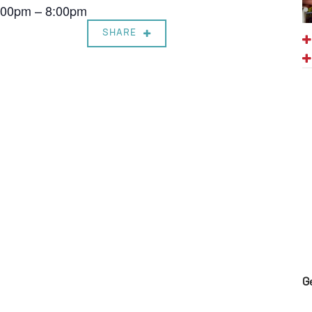
7:00pm – 8:00pm
SHARE
G