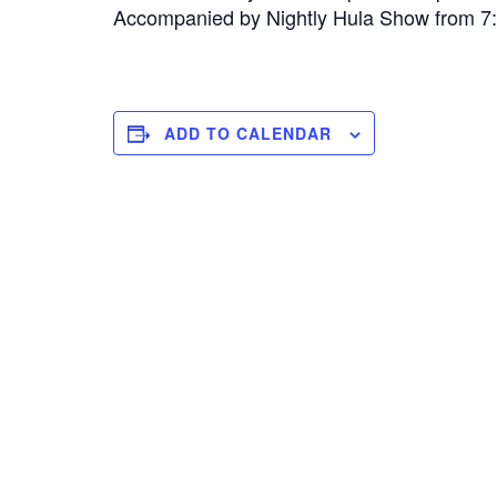
Accompanied by Nightly Hula Show from 
ADD TO CALENDAR