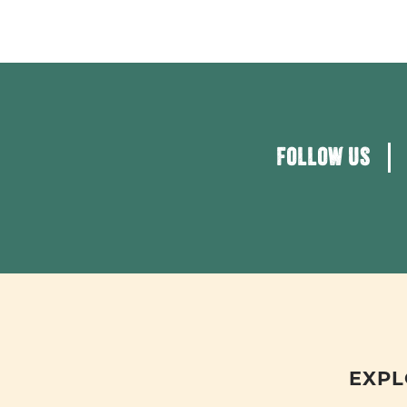
FOLLOW US
EXPL