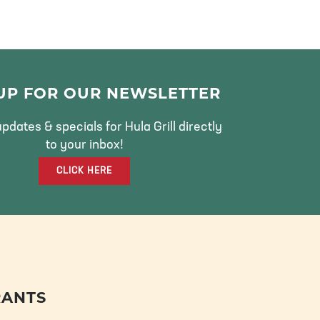
 UP FOR OUR NEWSLETTER
pdates & specials for Hula Grill directly
to your inbox!
CLICK HERE
RANTS