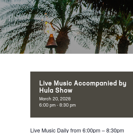
Live Music Accompanied by
Hula Show
March 20, 2028
6:00 pm - 8:30 pm
Live Music Daily from 6:00pm – 8:30pm