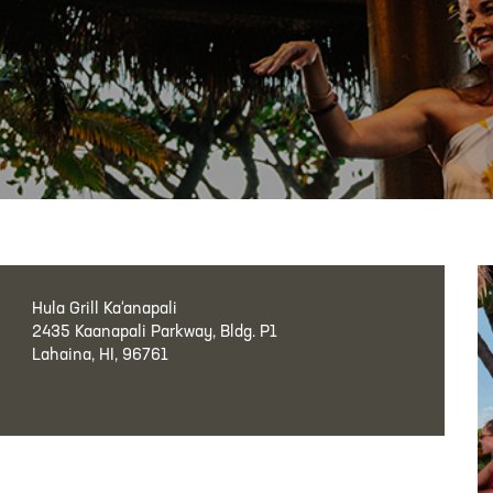
Hula Grill Ka‘anapali
2435 Kaanapali Parkway, Bldg. P1
Lahaina, HI, 96761