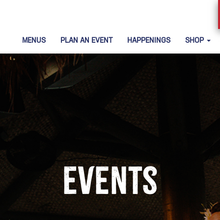
MENUS
PLAN AN EVENT
HAPPENINGS
SHOP
Events