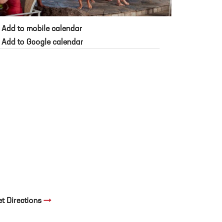
Add to mobile calendar
Add to Google calendar
et Directions