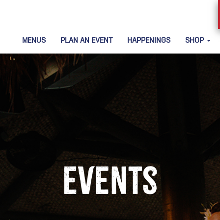
MENUS
PLAN AN EVENT
HAPPENINGS
SHOP
Events