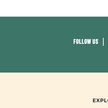
FOLLOW US
EXPL