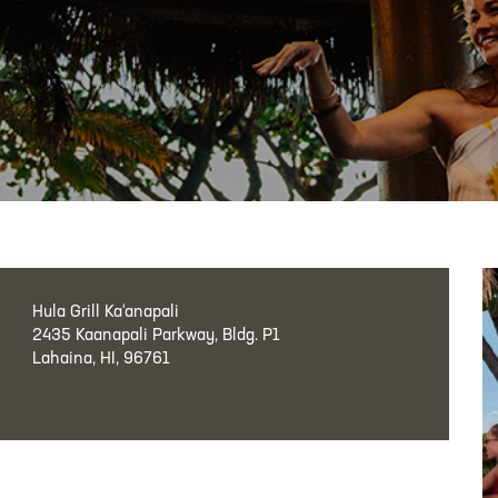
Hula Grill Ka‘anapali
2435 Kaanapali Parkway, Bldg. P1
Lahaina, HI, 96761