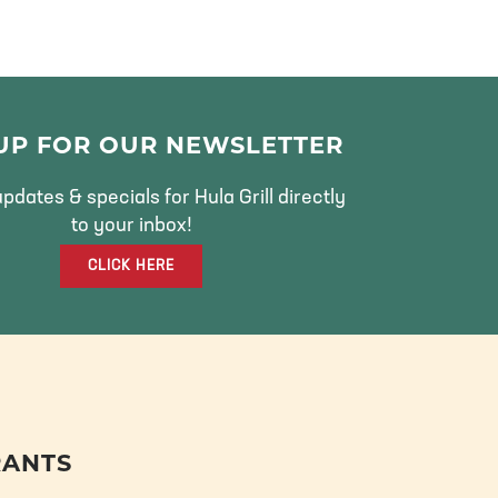
 UP FOR OUR NEWSLETTER
pdates & specials for Hula Grill directly
to your inbox!
CLICK HERE
RANTS