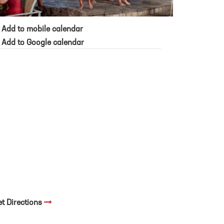
Add to mobile calendar
Add to Google calendar
et Directions