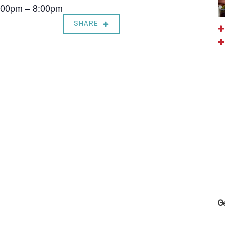
7:00pm – 8:00pm
SHARE
G