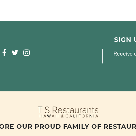
SIGN
F
T
I
Receive u
A
W
N
C
I
S
E
T
T
B
T
A
O
E
G
O
R
R
K
A
M
ORE OUR PROUD FAMILY OF RESTAU