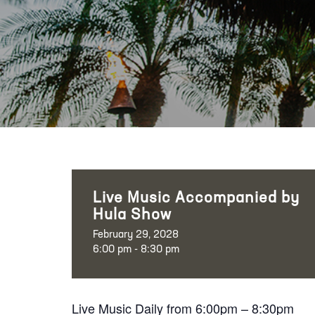
Live Music Accompanied by
Hula Show
February 29, 2028
6:00 pm - 8:30 pm
Live Music Daily from 6:00pm – 8:30pm