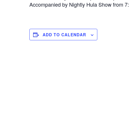
Accompanied by Nightly Hula Show from 
ADD TO CALENDAR