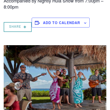
Accompanied by Nightly Hula Show from 7:00pm –
8:00pm
ADD TO CALENDAR
SHARE