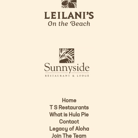
e
o
i
l
a
n
i
s
L
u
o
n
g
n
o
y
s
i
d
Home
e
T S Restaurants
L
What is Hula Pie
o
Contact
g
Legacy of Aloha
Join The Team
o