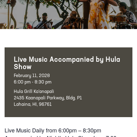
Live Music Accompanied by Hula
Show
February 11, 2028
6:00 pm - 8:30 pm
Hula Grill Ka‘anapali
2435 Kaanapali Parkway, Bldg. P1
Lahaina, HI, 96761
Live Music Daily from 6:00pm – 8:30pm