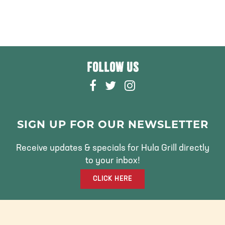
FOLLOW US
F
T
I
A
W
N
C
I
S
E
T
T
SIGN UP FOR OUR NEWSLETTER
B
T
A
O
E
G
Receive updates & specials for Hula Grill directly
O
R
R
to your inbox!
K
A
CLICK HERE
M