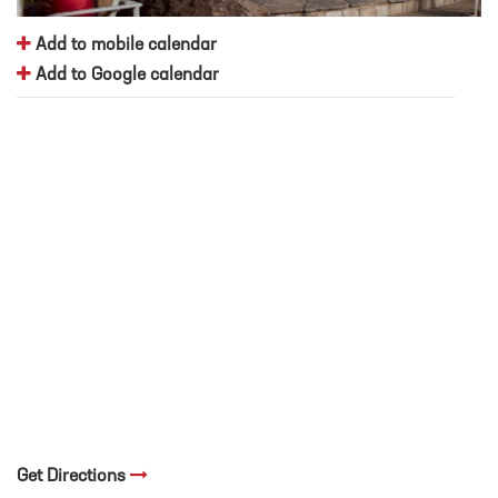
Add to mobile calendar
Add to Google calendar
Get Directions