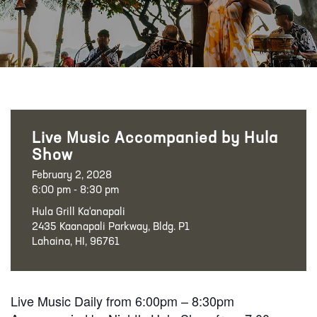
Live Music Accompanied by Hula
Show
February 2, 2028
6:00 pm - 8:30 pm
Hula Grill Ka‘anapali
2435 Kaanapali Parkway, Bldg. P1
Lahaina, HI, 96761
Live Music Daily from 6:00pm – 8:30pm