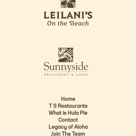
e
o
i
l
a
n
i
s
L
u
o
n
g
n
o
y
s
i
d
Home
e
T S Restaurants
L
What is Hula Pie
o
Contact
g
Legacy of Aloha
Join The Team
o