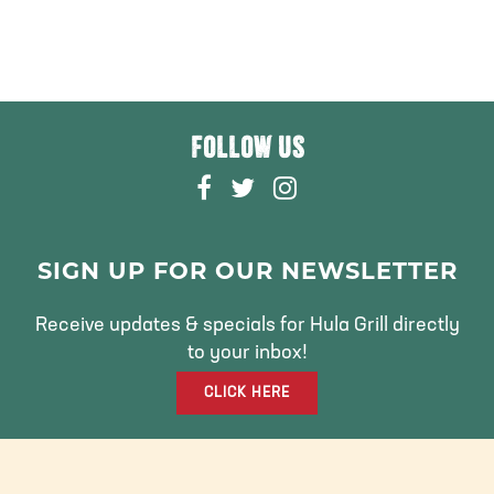
FOLLOW US
F
T
I
A
W
N
C
I
S
E
T
T
SIGN UP FOR OUR NEWSLETTER
B
T
A
O
E
G
Receive updates & specials for Hula Grill directly
O
R
R
to your inbox!
K
A
CLICK HERE
M