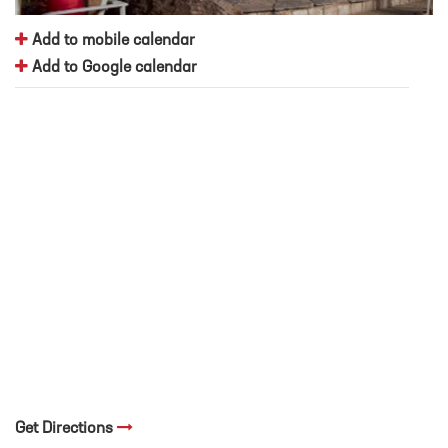
Add to mobile calendar
Add to Google calendar
Get Directions