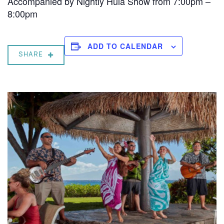
Accompanied by Nightly Hula Show from 7:00pm –
8:00pm
ADD TO CALENDAR
SHARE