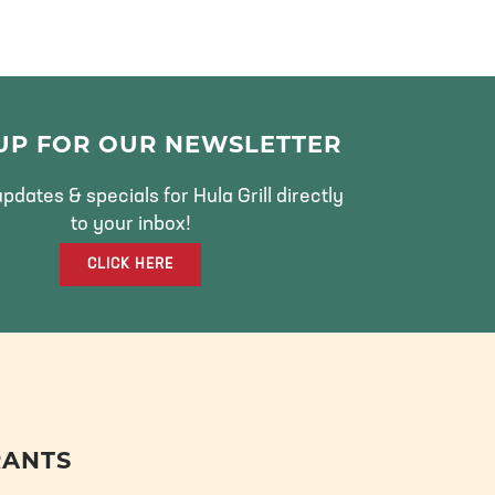
 UP FOR OUR NEWSLETTER
pdates & specials for Hula Grill directly
to your inbox!
CLICK HERE
RANTS