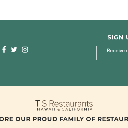
SIGN
F
T
I
Receive u
A
W
N
C
I
S
E
T
T
B
T
A
O
E
G
O
R
R
K
A
M
ORE OUR PROUD FAMILY OF RESTAU