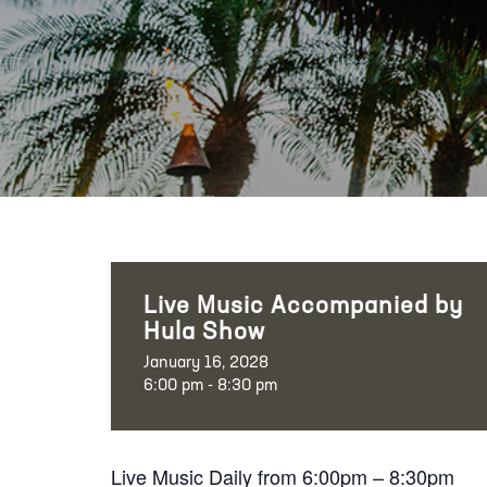
Live Music Accompanied by
Hula Show
January 16, 2028
6:00 pm - 8:30 pm
Live Music Daily from 6:00pm – 8:30pm