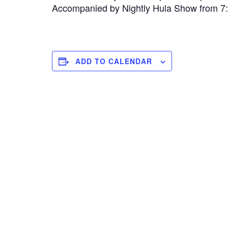
Accompanied by Nightly Hula Show from 
ADD TO CALENDAR