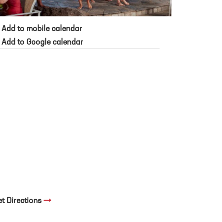
Add to mobile calendar
Add to Google calendar
et Directions