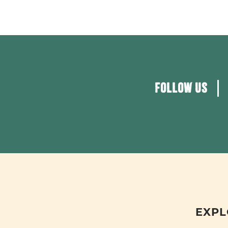
FOLLOW US
EXPL