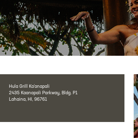
Hula Grill Ka‘anapali
2435 Kaanapali Parkway, Bldg. P1
Lahaina, HI, 96761