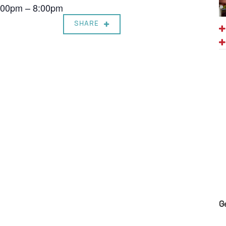
7:00pm – 8:00pm
SHARE
G