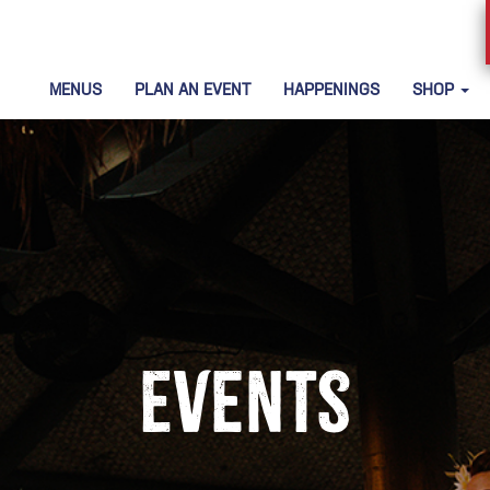
MENUS
PLAN AN EVENT
HAPPENINGS
SHOP
Events