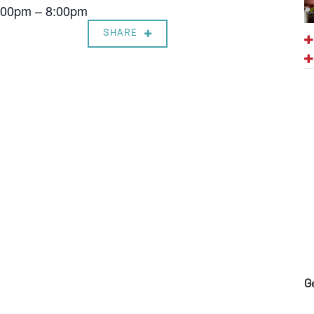
7:00pm – 8:00pm
SHARE
G