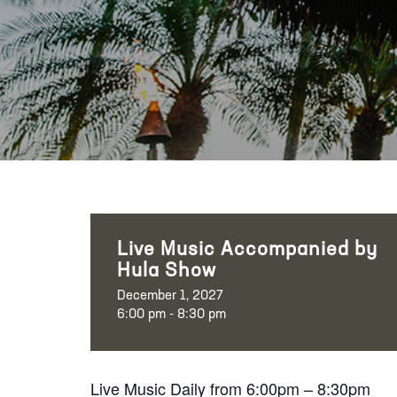
Live Music Accompanied by
Hula Show
December 1, 2027
6:00 pm - 8:30 pm
Live Music Daily from 6:00pm – 8:30pm