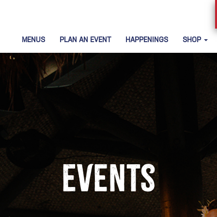
MENUS
PLAN AN EVENT
HAPPENINGS
SHOP
Events