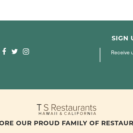
SIGN
F
T
I
Receive u
A
W
N
C
I
S
E
T
T
B
T
A
O
E
G
O
R
R
K
A
M
ORE OUR PROUD FAMILY OF RESTAU