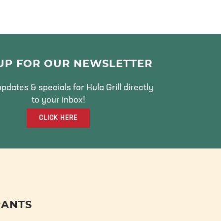
 UP FOR OUR NEWSLETTER
pdates & specials for Hula Grill directly
to your inbox!
CLICK HERE
RANTS