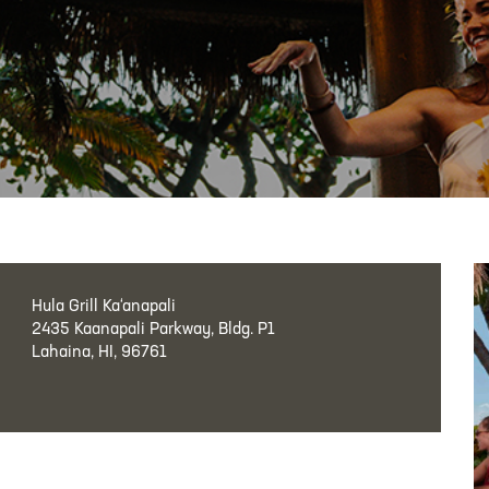
Hula Grill Ka‘anapali
2435 Kaanapali Parkway, Bldg. P1
Lahaina, HI, 96761