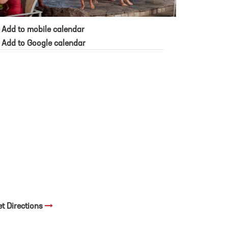
Add to mobile calendar
Add to Google calendar
et Directions