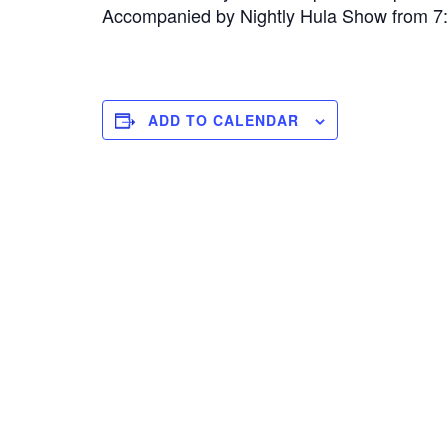
Accompanied by Nightly Hula Show from 
ADD TO CALENDAR