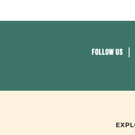
FOLLOW US
EXPL