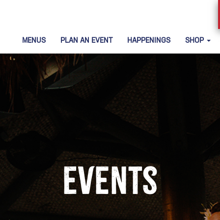
MENUS
PLAN AN EVENT
HAPPENINGS
SHOP
Events