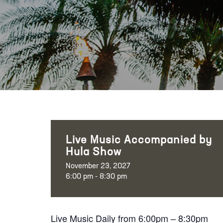
Live Music Accompanied by
Hula Show
November 23, 2027
6:00 pm - 8:30 pm
Live Music Daily from 6:00pm – 8:30pm