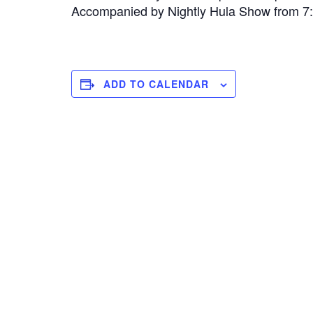
Accompanied by Nightly Hula Show from 
ADD TO CALENDAR