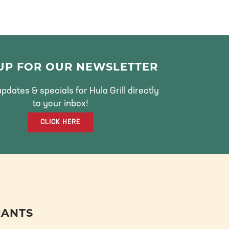
 UP FOR OUR NEWSLETTER
pdates & specials for Hula Grill directly
to your inbox!
CLICK HERE
RANTS