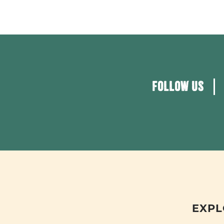
FOLLOW US
EXPL