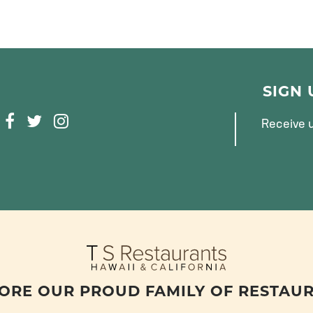
SIGN
F
T
I
Receive u
A
W
N
C
I
S
E
T
T
B
T
A
O
E
G
O
R
R
K
A
M
ORE OUR PROUD FAMILY OF RESTAU