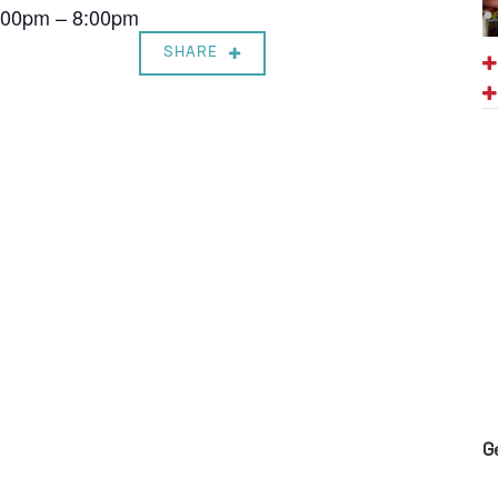
7:00pm – 8:00pm
SHARE
G