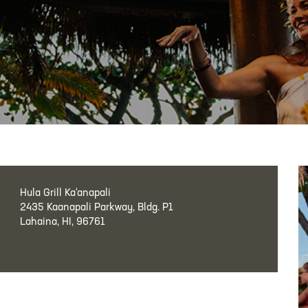
Hula Grill Ka‘anapali
2435 Kaanapali Parkway, Bldg. P1
Lahaina, HI, 96761