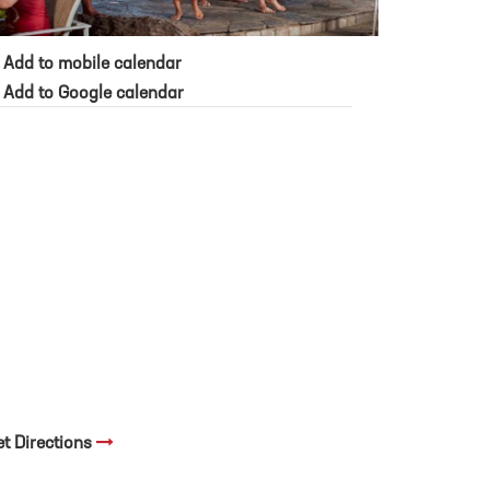
Add to mobile calendar
Add to Google calendar
et Directions