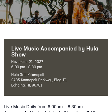
Live Music Accompanied by Hula
Show
November 21, 2027
6:00 pm - 8:30 pm
Hula Grill Ka‘anapali
2435 Kaanapali Parkway, Bldg. P1
Lahaina, HI, 96761
Live Music Daily from 6:00pm – 8:30pm