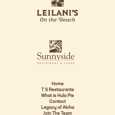
e
o
i
l
a
n
i
s
L
u
o
n
g
n
o
y
s
i
d
Home
e
T S Restaurants
L
What is Hula Pie
o
Contact
g
Legacy of Aloha
Join The Team
o