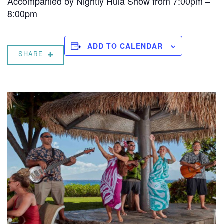
Accompanied by Nightly Hula Show from 7:00pm –
8:00pm
ADD TO CALENDAR
SHARE