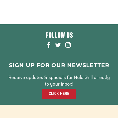
FOLLOW US
F
T
I
A
W
N
C
I
S
E
T
T
SIGN UP FOR OUR NEWSLETTER
B
T
A
O
E
G
Receive updates & specials for Hula Grill directly
O
R
R
to your inbox!
K
A
CLICK HERE
M