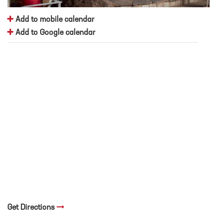
Add to mobile calendar
Add to Google calendar
Get Directions