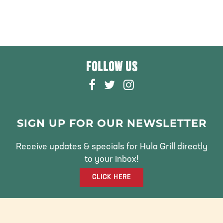
FOLLOW US
F
T
I
A
W
N
C
I
S
E
T
T
SIGN UP FOR OUR NEWSLETTER
B
T
A
O
E
G
Receive updates & specials for Hula Grill directly
O
R
R
to your inbox!
K
A
CLICK HERE
M