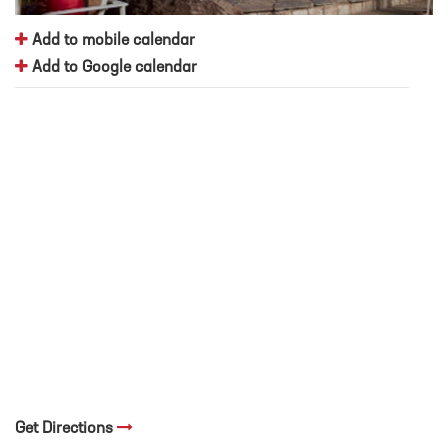
Add to mobile calendar
Add to Google calendar
Get Directions