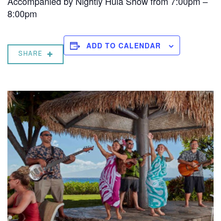
Accompanied by Nightly Hula Show from 7:00pm –
8:00pm
ADD TO CALENDAR
SHARE