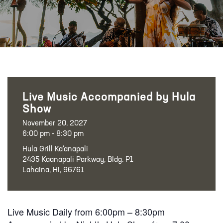
Live Music Accompanied by Hula
Show
November 20, 2027
6:00 pm - 8:30 pm
Hula Grill Ka‘anapali
2435 Kaanapali Parkway, Bldg. P1
Lahaina, HI, 96761
Live Music Daily from 6:00pm – 8:30pm