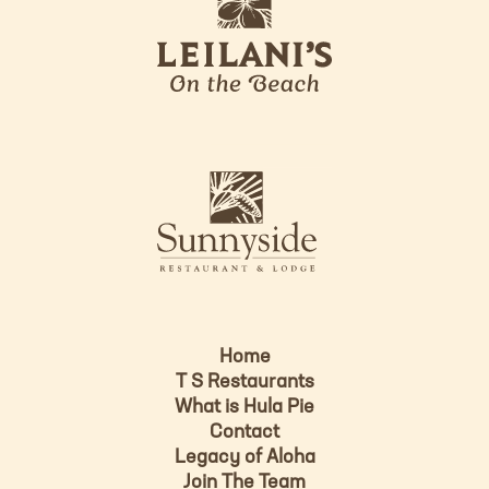
e
o
i
l
a
n
i
s
L
u
o
n
g
n
o
y
s
i
d
Home
e
T S Restaurants
L
What is Hula Pie
o
Contact
g
Legacy of Aloha
Join The Team
o