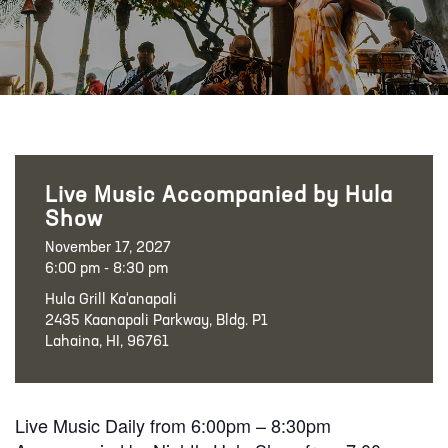
Live Music Accompanied by Hula
Show
November 17, 2027
6:00 pm - 8:30 pm
Hula Grill Ka‘anapali
2435 Kaanapali Parkway, Bldg. P1
Lahaina, HI, 96761
Live Music Daily from 6:00pm – 8:30pm