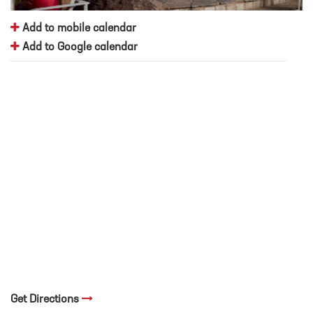
Add to mobile calendar
Add to Google calendar
Get Directions