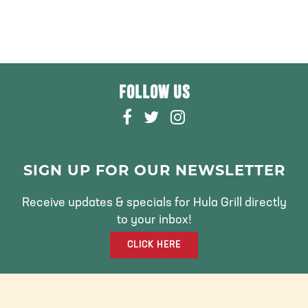
FOLLOW US
F
T
I
A
W
N
C
I
S
E
T
T
SIGN UP FOR OUR NEWSLETTER
B
T
A
O
E
G
Receive updates & specials for Hula Grill directly
O
R
R
to your inbox!
K
A
CLICK HERE
M