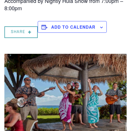
Accompanied by Nightly Hula Show from 7:00pm –
8:00pm
ADD TO CALENDAR
SHARE