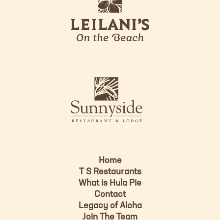
e
o
i
l
a
n
i
s
L
u
o
n
g
n
o
y
s
i
d
Home
e
T S Restaurants
L
What is Hula Pie
o
Contact
g
Legacy of Aloha
Join The Team
o