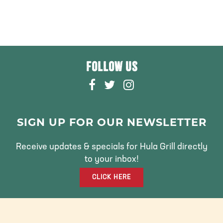
FOLLOW US
F
T
I
A
W
N
C
I
S
E
T
T
SIGN UP FOR OUR NEWSLETTER
B
T
A
O
E
G
Receive updates & specials for Hula Grill directly
O
R
R
to your inbox!
K
A
CLICK HERE
M