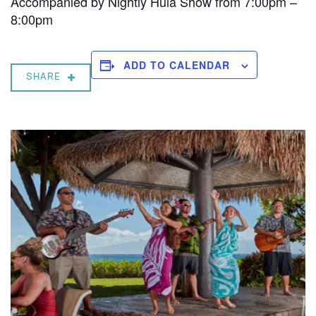
Accompanied by Nightly Hula Show from 7:00pm –
8:00pm
ADD TO CALENDAR
SHARE