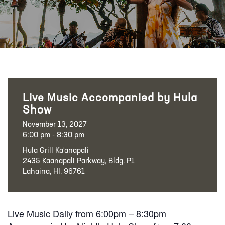
Live Music Accompanied by Hula
Show
November 13, 2027
6:00 pm - 8:30 pm
Hula Grill Ka‘anapali
2435 Kaanapali Parkway, Bldg. P1
Lahaina, HI, 96761
Live Music Daily from 6:00pm – 8:30pm