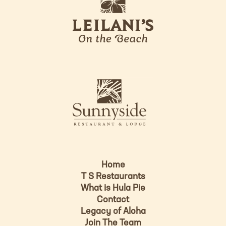
e
o
i
l
a
n
i
s
L
u
o
n
g
n
o
y
s
i
d
Home
e
T S Restaurants
L
What is Hula Pie
o
Contact
g
Legacy of Aloha
Join The Team
o