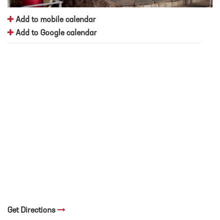
Add to mobile calendar
Add to Google calendar
Get Directions