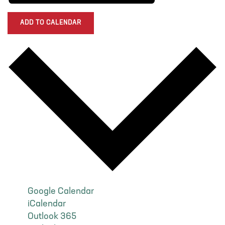
ADD TO CALENDAR
Google Calendar
iCalendar
Outlook 365