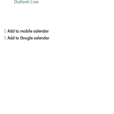
Outlook Live
Add to mobile calendar
Add to Google calendar