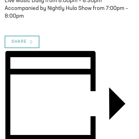
Live Music Daily from 6:00pm – 8:30pm
Accompanied by Nightly Hula Show from 7:00pm –
8:00pm
SHARE