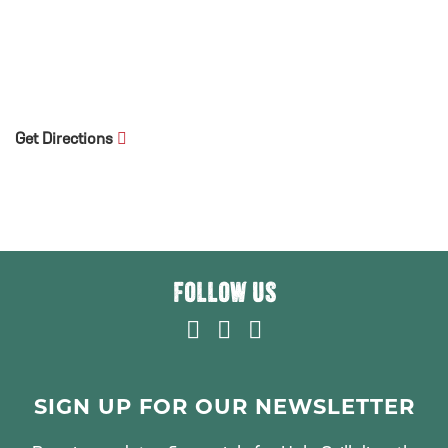
Get Directions
FOLLOW US
F
T
I
A
W
N
C
I
S
E
T
T
SIGN UP FOR OUR NEWSLETTER
B
T
A