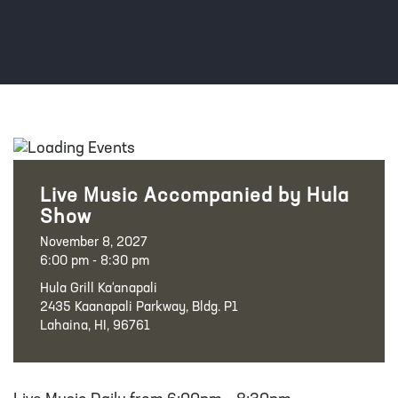
Live Music Accompanied by Hula
Show
November 8, 2027
6:00 pm - 8:30 pm
Hula Grill Ka‘anapali
2435 Kaanapali Parkway, Bldg. P1
Lahaina, HI, 96761