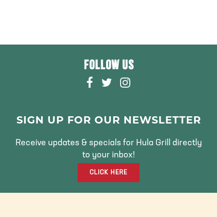
FOLLOW US
F
T
I
A
W
N
C
I
S
E
T
T
SIGN UP FOR OUR NEWSLETTER
B
T
A
O
E
G
Receive updates & specials for Hula Grill directly
O
R
R
to your inbox!
K
A
CLICK HERE
M