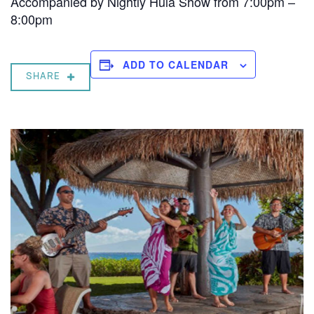
Accompanied by Nightly Hula Show from 7:00pm –
8:00pm
ADD TO CALENDAR
SHARE