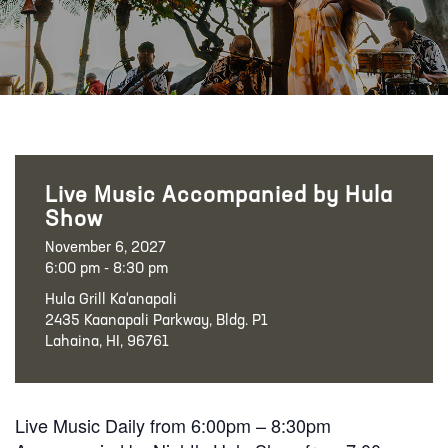
Live Music Accompanied by Hula
Show
November 6, 2027
6:00 pm - 8:30 pm
Hula Grill Ka‘anapali
2435 Kaanapali Parkway, Bldg. P1
Lahaina, HI, 96761
Live Music Daily from 6:00pm – 8:30pm