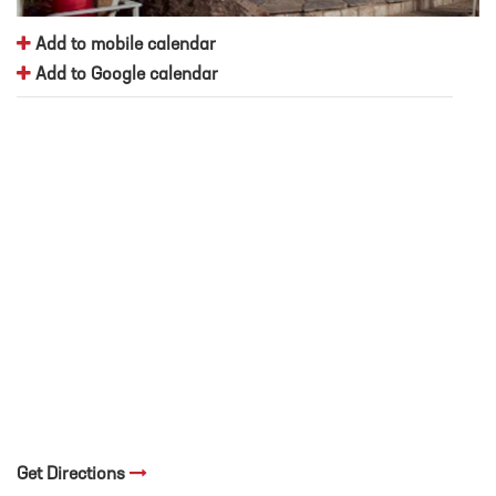
Add to mobile calendar
Add to Google calendar
Get Directions