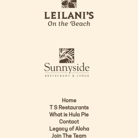
e
o
i
l
a
n
i
s
L
u
o
n
g
n
o
y
s
i
d
Home
e
T S Restaurants
L
What is Hula Pie
o
Contact
g
Legacy of Aloha
Join The Team
o