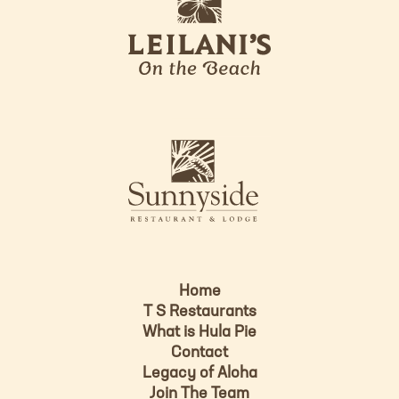
e
o
i
l
a
n
i
s
L
u
o
n
g
n
o
y
s
i
d
Home
e
T S Restaurants
L
What is Hula Pie
o
Contact
g
Legacy of Aloha
Join The Team
o