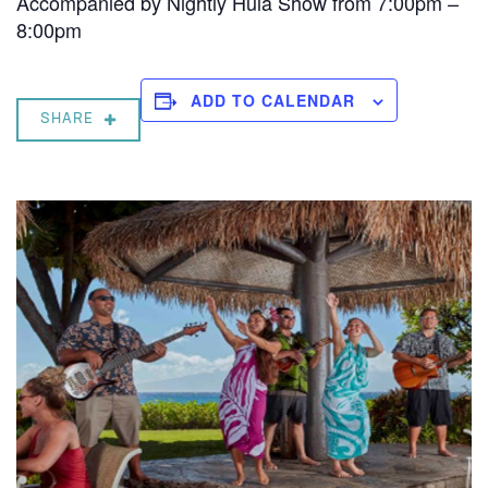
Accompanied by Nightly Hula Show from 7:00pm –
8:00pm
ADD TO CALENDAR
SHARE