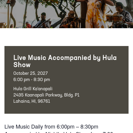
Live Music Accompanied by Hula
Show
October 25, 2027
6:00 pm - 8:30 pm
Hula Grill Ka‘anapali
2435 Kaanapali Parkway, Bldg. P1
Lahaina, HI, 96761
Live Music Daily from 6:00pm – 8:30pm