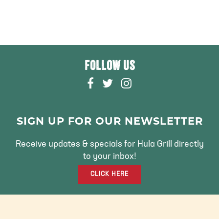
FOLLOW US
F
T
I
A
W
N
C
I
S
E
T
T
SIGN UP FOR OUR NEWSLETTER
B
T
A
O
E
G
Receive updates & specials for Hula Grill directly
O
R
R
to your inbox!
K
A
CLICK HERE
M