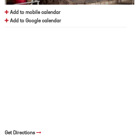
Add to mobile calendar
Add to Google calendar
Get Directions