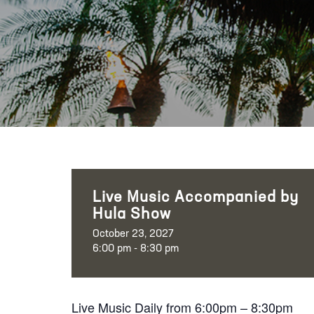
Live Music Accompanied by
Hula Show
October 23, 2027
6:00 pm - 8:30 pm
Live Music Daily from 6:00pm – 8:30pm