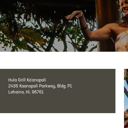
Hula Grill Ka‘anapali
2435 Kaanapali Parkway, Bldg. P1
Lahaina, HI, 96761