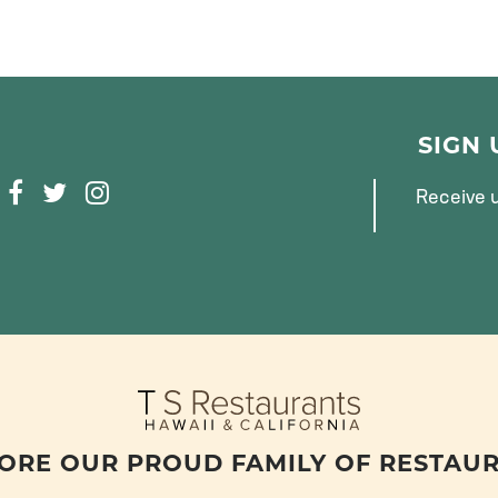
SIGN
F
T
I
Receive u
A
W
N
C
I
S
E
T
T
B
T
A
O
E
G
O
R
R
K
A
M
ORE OUR PROUD FAMILY OF RESTAU