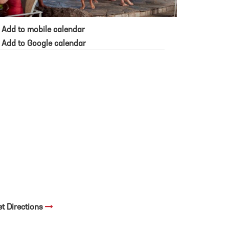
Add to mobile calendar
Add to Google calendar
et Directions