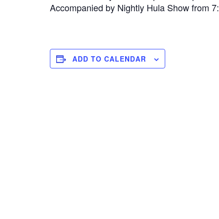
Accompanied by Nightly Hula Show from 
ADD TO CALENDAR