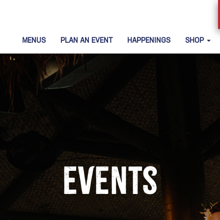
MENUS
PLAN AN EVENT
HAPPENINGS
SHOP
Events