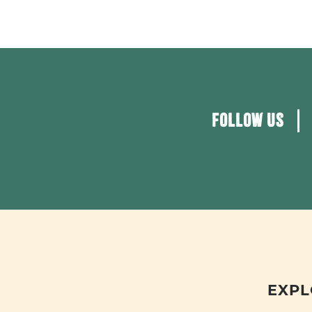
FOLLOW US
EXPL