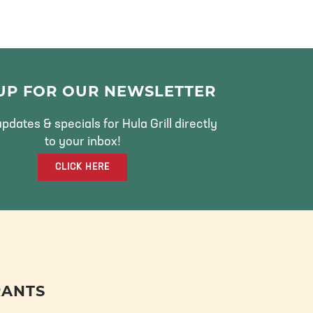
 UP FOR OUR NEWSLETTER
pdates & specials for Hula Grill directly
to your inbox!
CLICK HERE
RANTS