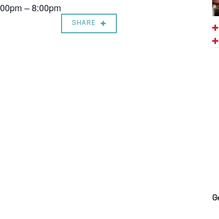
7:00pm – 8:00pm
SHARE
G