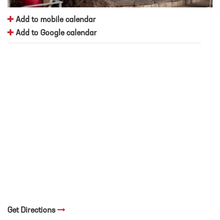
Add to mobile calendar
Add to Google calendar
Get Directions