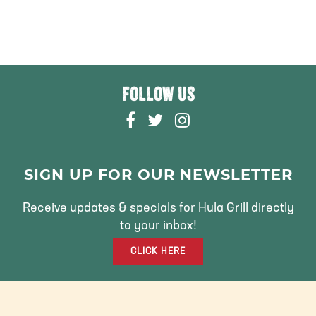
FOLLOW US
F
T
I
A
W
N
C
I
S
E
T
T
SIGN UP FOR OUR NEWSLETTER
B
T
A
O
E
G
Receive updates & specials for Hula Grill directly
O
R
R
to your inbox!
K
A
CLICK HERE
M