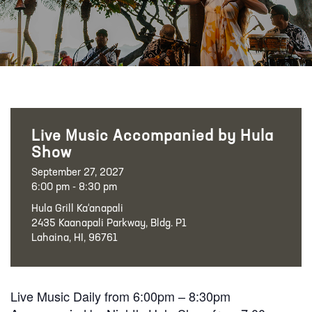
Live Music Accompanied by Hula
Show
September 27, 2027
6:00 pm - 8:30 pm
Hula Grill Ka‘anapali
2435 Kaanapali Parkway, Bldg. P1
Lahaina, HI, 96761
Live Music Daily from 6:00pm – 8:30pm