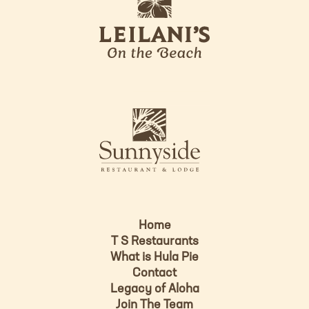
e
o
i
l
a
n
i
s
L
u
o
n
g
n
o
y
s
i
d
Home
e
T S Restaurants
L
What is Hula Pie
o
Contact
g
Legacy of Aloha
Join The Team
o