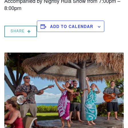
Accompanied by Nightly Hula Show from 7:00pm –
8:00pm
ADD TO CALENDAR
SHARE