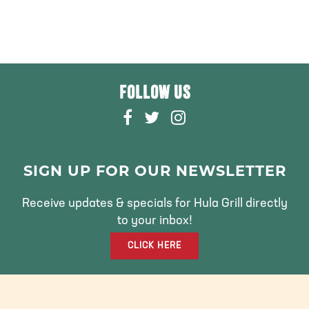
FOLLOW US
F
T
I
A
W
N
C
I
S
E
T
T
SIGN UP FOR OUR NEWSLETTER
B
T
A
O
E
G
Receive updates & specials for Hula Grill directly
O
R
R
to your inbox!
K
A
CLICK HERE
M