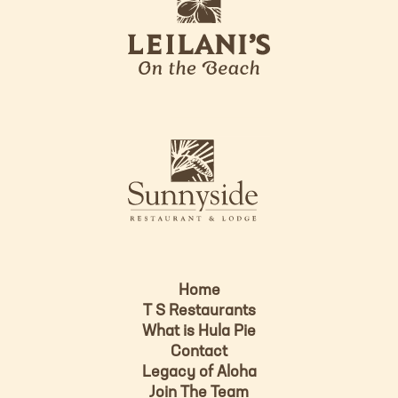
e
o
i
l
a
n
i
s
L
u
o
n
g
n
o
y
s
i
d
Home
e
T S Restaurants
L
What is Hula Pie
o
Contact
g
Legacy of Aloha
Join The Team
o