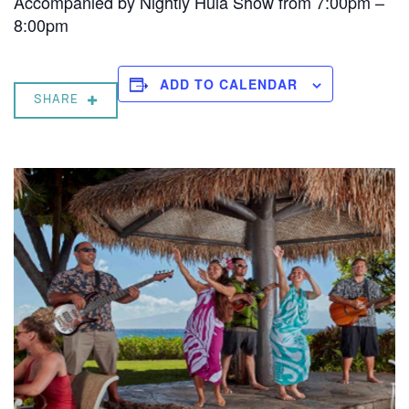
Accompanied by Nightly Hula Show from 7:00pm –
8:00pm
ADD TO CALENDAR
SHARE