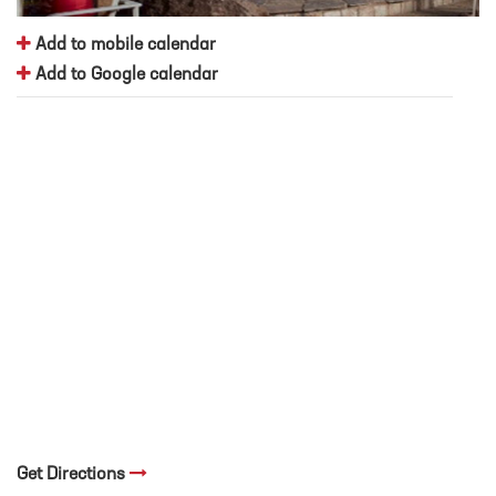
Add to mobile calendar
Add to Google calendar
Get Directions