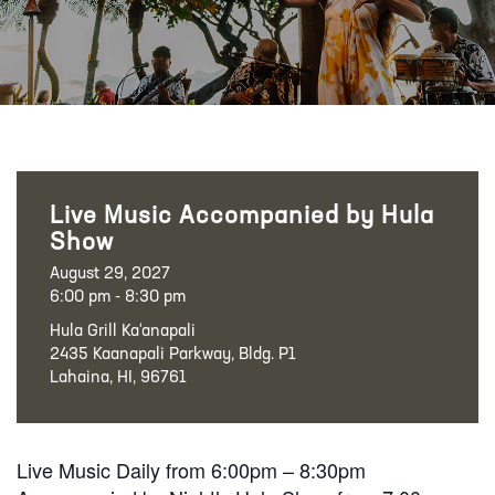
Live Music Accompanied by Hula
Show
August 29, 2027
6:00 pm - 8:30 pm
Hula Grill Ka‘anapali
2435 Kaanapali Parkway, Bldg. P1
Lahaina, HI, 96761
Live Music Daily from 6:00pm – 8:30pm