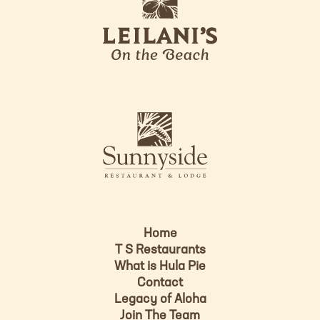
e
o
i
l
a
n
i
s
L
u
o
n
g
n
o
y
s
i
d
Home
e
T S Restaurants
L
What is Hula Pie
o
Contact
g
Legacy of Aloha
Join The Team
o