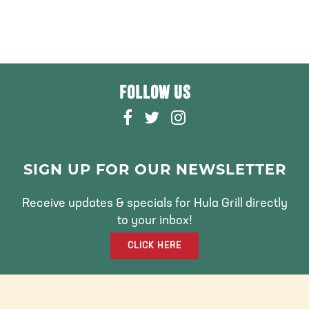
FOLLOW US
F
T
I
A
W
N
C
I
S
E
T
T
SIGN UP FOR OUR NEWSLETTER
B
T
A
O
E
G
Receive updates & specials for Hula Grill directly
O
R
R
to your inbox!
K
A
CLICK HERE
M