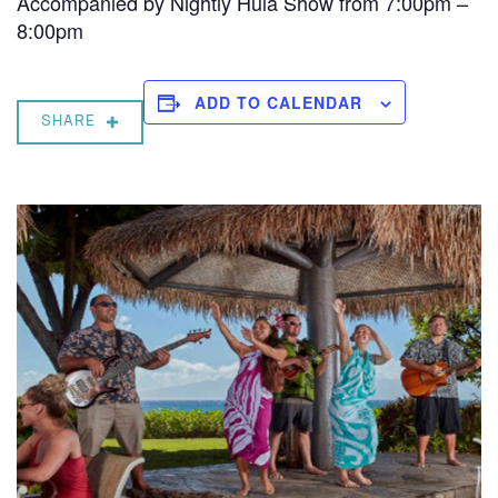
Accompanied by Nightly Hula Show from 7:00pm –
8:00pm
ADD TO CALENDAR
SHARE