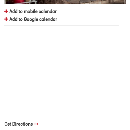
Add to mobile calendar
Add to Google calendar
Get Directions