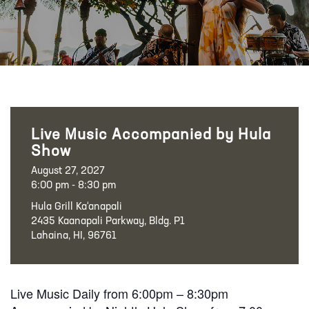
Live Music Accompanied by Hula
Show
August 27, 2027
6:00 pm - 8:30 pm
Hula Grill Ka‘anapali
2435 Kaanapali Parkway, Bldg. P1
Lahaina, HI, 96761
Live Music Daily from 6:00pm – 8:30pm